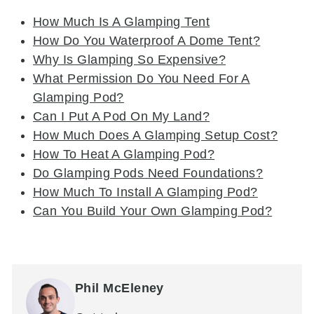
How Much Is A Glamping Tent
How Do You Waterproof A Dome Tent?
Why Is Glamping So Expensive?
What Permission Do You Need For A
Glamping Pod?
Can I Put A Pod On My Land?
How Much Does A Glamping Setup Cost?
How To Heat A Glamping Pod?
Do Glamping Pods Need Foundations?
How Much To Install A Glamping Pod?
Can You Build Your Own Glamping Pod?
Phil McEleney