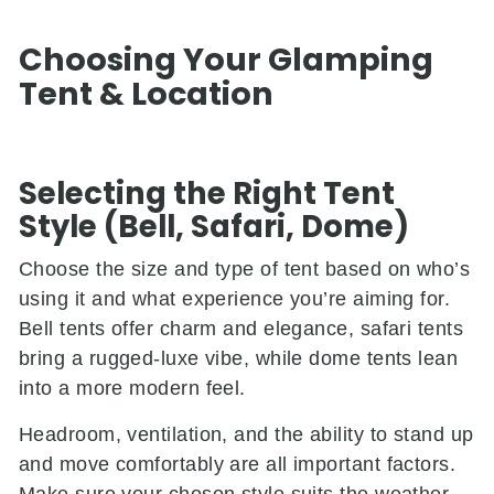
Choosing Your Glamping
Tent & Location
Selecting the Right Tent
Style (Bell, Safari, Dome)
Choose the size and type of tent based on who’s
using it and what experience you’re aiming for.
Bell tents offer charm and elegance, safari tents
bring a rugged-luxe vibe, while dome tents lean
into a more modern feel.
Headroom, ventilation, and the ability to stand up
and move comfortably are all important factors.
Make sure your chosen style suits the weather