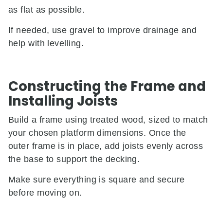
as flat as possible.
If needed, use gravel to improve drainage and
help with levelling.
Constructing the Frame and
Installing Joists
Build a frame using treated wood, sized to match
your chosen platform dimensions. Once the
outer frame is in place, add joists evenly across
the base to support the decking.
Make sure everything is square and secure
before moving on.