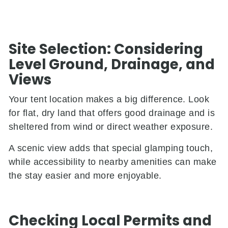
Site Selection: Considering
Level Ground, Drainage, and
Views
Your tent location makes a big difference. Look
for flat, dry land that offers good drainage and is
sheltered from wind or direct weather exposure.
A scenic view adds that special glamping touch,
while accessibility to nearby amenities can make
the stay easier and more enjoyable.
Checking Local Permits and