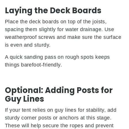
Laying the Deck Boards
Place the deck boards on top of the joists,
spacing them slightly for water drainage. Use
weatherproof screws and make sure the surface
is even and sturdy.
A quick sanding pass on rough spots keeps
things barefoot-friendly.
Optional: Adding Posts for
Guy Lines
If your tent relies on guy lines for stability, add
sturdy corner posts or anchors at this stage.
These will help secure the ropes and prevent