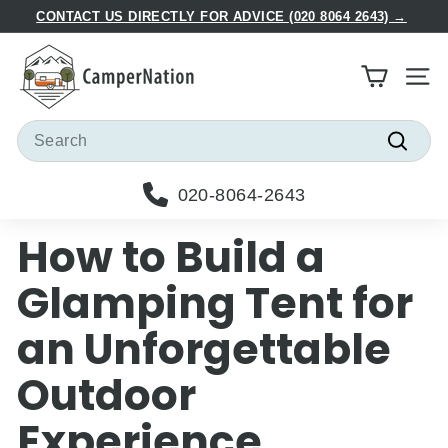
Skip
CONTACT US DIRECTLY FOR ADVICE (020 8064 2643) →
to
Pause
C
content
slideshow
a
Site
m
p
Search
e
Searc
r
020-8064-2643
N
a
How to Build a
t
i
Glamping Tent for
o
an Unforgettable
n
Outdoor
Experience