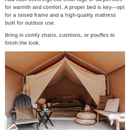
for warmth and comfort. A proper bed is key—opt
for a raised frame and a high-quality mattress
built for outdoor use.
Bring in comfy chairs, cushions, or pouffes to
finish the look.