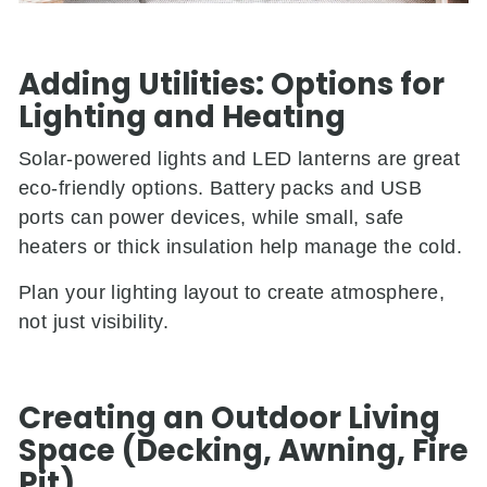
Adding Utilities: Options for
Lighting and Heating
Solar-powered lights and LED lanterns are great
eco-friendly options. Battery packs and USB
ports can power devices, while small, safe
heaters or thick insulation help manage the cold.
Plan your lighting layout to create atmosphere,
not just visibility.
Creating an Outdoor Living
Space (Decking, Awning, Fire
Pit)