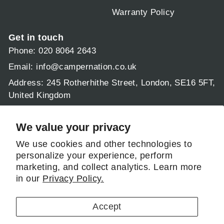
Warranty Policy
Get in touch
Phone: 020 8064 2643
Email:
info@campernation.co.uk
Address: 245 Rotherhithe Street, London, SE16 5FT,
United Kingdom
Operating hours:
Mon - Fri 9am - 5:30pm
We value your privacy
Sat & Sun: 9am - 1pm
We use cookies and other technologies to
personalize your experience, perform
Follow us
marketing, and collect analytics. Learn more
in our
Privacy Policy.
Instagram
Facebook
Pinterest
LinkedIn
Accept