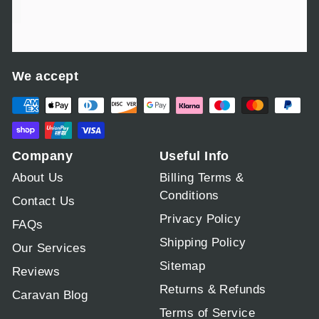
We accept
Company
Useful Info
About Us
Billing Terms &
Conditions
Contact Us
Privacy Policy
FAQs
Shipping Policy
Our Services
Sitemap
Reviews
Returns & Refunds
Caravan Blog
Terms of Service