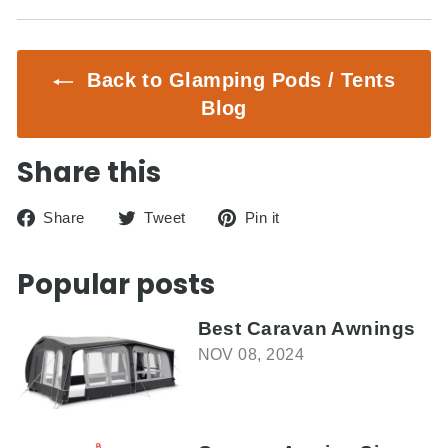
Back to Glamping Pods / Tents
Blog
Share this
Share
Tweet
Pin
Share
Tweet
Pin it
on
on
on
Facebook
Twitter
Pinterest
Popular posts
Best Caravan Awnings
NOV 08, 2024