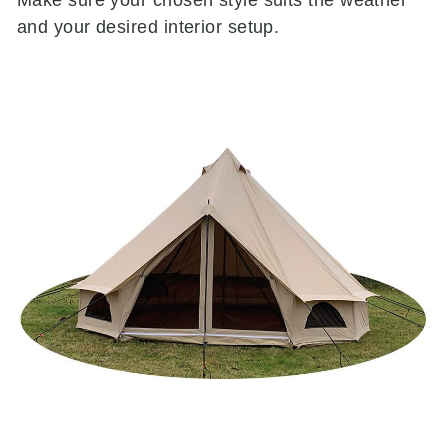
and your desired interior setup.