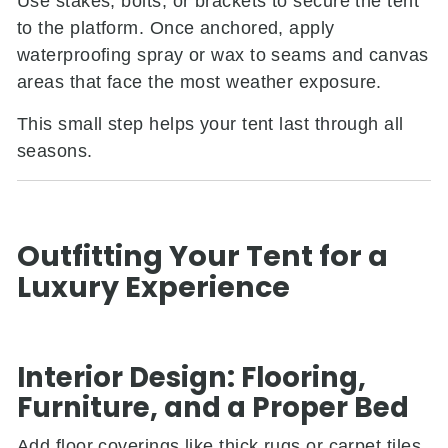
Use stakes, bolts, or brackets to secure the tent
to the platform. Once anchored, apply
waterproofing spray or wax to seams and canvas
areas that face the most weather exposure.
This small step helps your tent last through all
seasons.
Outfitting Your Tent for a
Luxury Experience
Interior Design: Flooring,
Furniture, and a Proper Bed
Add floor coverings like thick rugs or carpet tiles