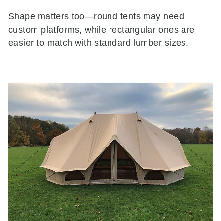
Shape matters too—round tents may need
custom platforms, while rectangular ones are
easier to match with standard lumber sizes.