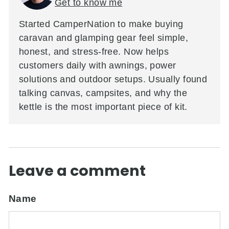
Get to know me
Started CamperNation to make buying
caravan and glamping gear feel simple,
honest, and stress-free. Now helps
customers daily with awnings, power
solutions and outdoor setups. Usually found
talking canvas, campsites, and why the
kettle is the most important piece of kit.
Leave a comment
Name