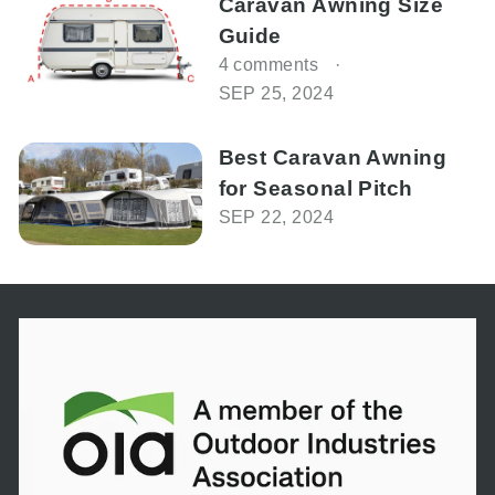
Caravan Awning Size
Guide
4 comments
SEP 25, 2024
Best Caravan Awning
for Seasonal Pitch
SEP 22, 2024