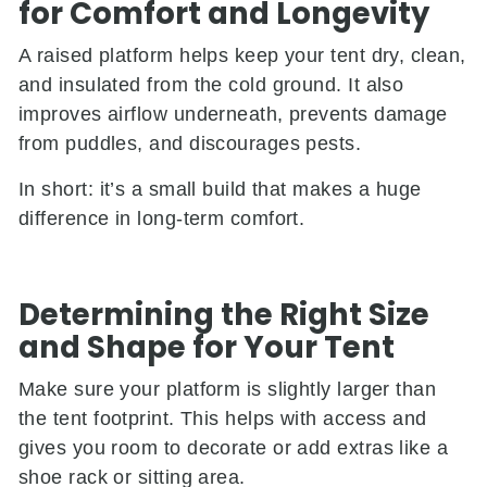
for Comfort and Longevity
A raised platform helps keep your tent dry, clean,
and insulated from the cold ground. It also
improves airflow underneath, prevents damage
from puddles, and discourages pests.
In short: it’s a small build that makes a huge
difference in long-term comfort.
Determining the Right Size
and Shape for Your Tent
Make sure your platform is slightly larger than
the tent footprint. This helps with access and
gives you room to decorate or add extras like a
shoe rack or sitting area.