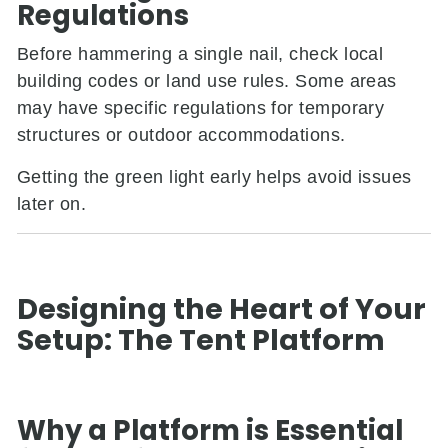
Regulations
Before hammering a single nail, check local
building codes or land use rules. Some areas
may have specific regulations for temporary
structures or outdoor accommodations.
Getting the green light early helps avoid issues
later on.
Designing the Heart of Your
Setup: The Tent Platform
Why a Platform is Essential