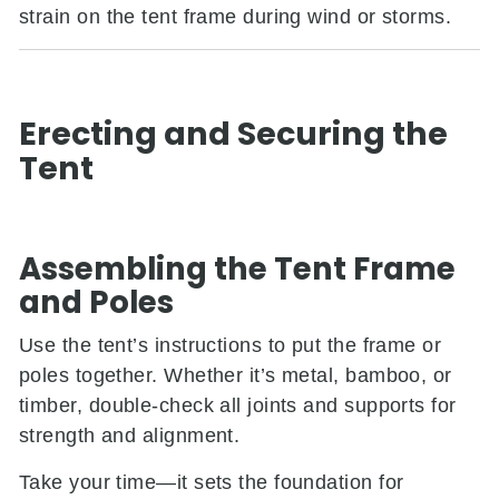
strain on the tent frame during wind or storms.
Erecting and Securing the
Tent
Assembling the Tent Frame
and Poles
Use the tent’s instructions to put the frame or
poles together. Whether it’s metal, bamboo, or
timber, double-check all joints and supports for
strength and alignment.
Take your time—it sets the foundation for