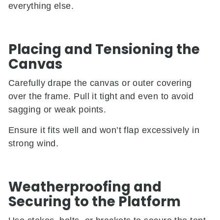
everything else.
Placing and Tensioning the
Canvas
Carefully drape the canvas or outer covering
over the frame. Pull it tight and even to avoid
sagging or weak points.
Ensure it fits well and won’t flap excessively in
strong wind.
Weatherproofing and
Securing to the Platform