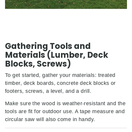
Gathering Tools and
Materials (Lumber, Deck
Blocks, Screws)
To get started, gather your materials: treated
timber, deck boards, concrete deck blocks or
footers, screws, a level, and a drill.
Make sure the wood is weather-resistant and the
tools are fit for outdoor use. A tape measure and
circular saw will also come in handy.