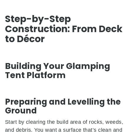
Step-by-Step
Construction: From Deck
to Décor
Building Your Glamping
Tent Platform
Preparing and Levelling the
Ground
Start by clearing the build area of rocks, weeds,
and debris. You want a surface that’s clean and