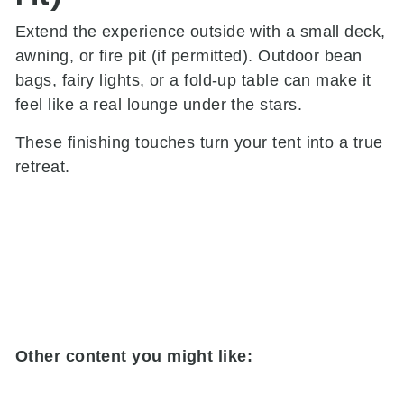
Extend the experience outside with a small deck,
awning, or fire pit (if permitted). Outdoor bean
bags, fairy lights, or a fold-up table can make it
feel like a real lounge under the stars.
These finishing touches turn your tent into a true
retreat.
Other content you might like: