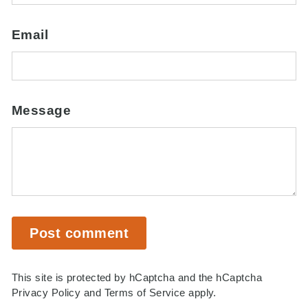
Email
Message
Post comment
This site is protected by hCaptcha and the hCaptcha
Privacy Policy
and
Terms of Service
apply.