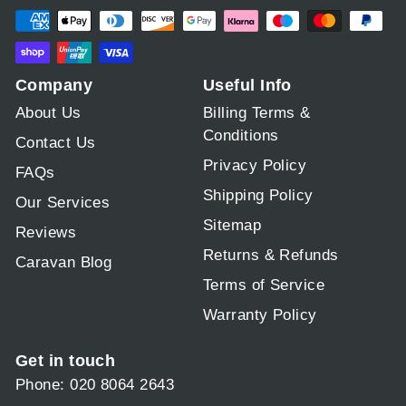
Company
Useful Info
About Us
Billing Terms &
Conditions
Contact Us
Privacy Policy
FAQs
Shipping Policy
Our Services
Sitemap
Reviews
Returns & Refunds
Caravan Blog
Terms of Service
Warranty Policy
Get in touch
Phone: 020 8064 2643