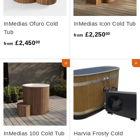
0
0
InMedias Ofuro Cold
InMedias Icon Cold Tub
Tub
f
£2,250
00
from
f
£2,450
r
00
from
r
o
o
m
ADD TO CART ➜
ADD TO CAR
m
£
£
2
2
,
,
2
4
5
5
0
0
.
InMedias 100 Cold Tub
Harvia Frosty Cold
.
0