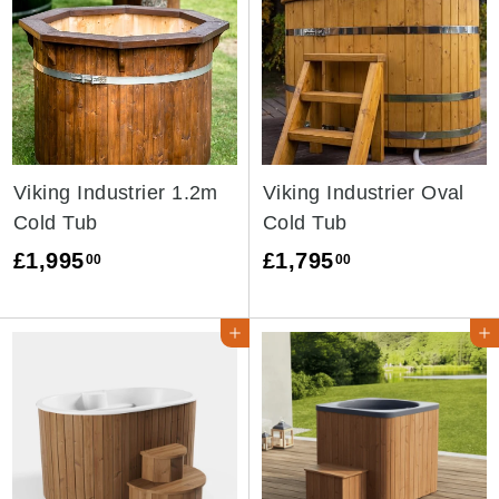
Viking Industrier 1.2m
Viking Industrier Oval
Cold Tub
Cold Tub
£
£
£1,995
£1,795
00
00
1
1
,
,
ADD TO CART ➜
ADD TO CAR
9
7
9
9
5
5
.
.
0
0