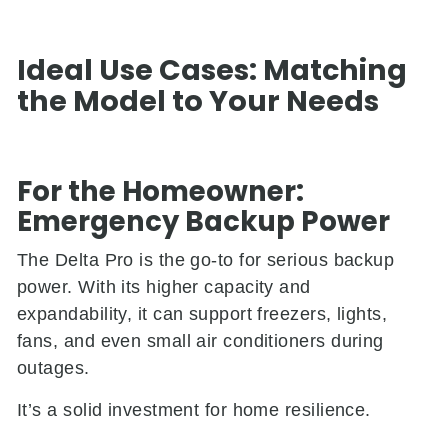
Ideal Use Cases: Matching
the Model to Your Needs
For the Homeowner:
Emergency Backup Power
The Delta Pro is the go-to for serious backup
power. With its higher capacity and
expandability, it can support freezers, lights,
fans, and even small air conditioners during
outages.
It’s a solid investment for home resilience.