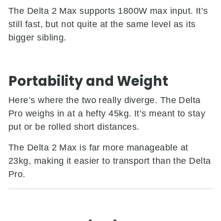
The Delta 2 Max supports 1800W max input. It’s
still fast, but not quite at the same level as its
bigger sibling.
Portability and Weight
Here’s where the two really diverge. The Delta
Pro weighs in at a hefty 45kg. It’s meant to stay
put or be rolled short distances.
The Delta 2 Max is far more manageable at
23kg, making it easier to transport than the Delta
Pro.