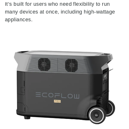
It’s built for users who need flexibility to run
many devices at once, including high-wattage
appliances.