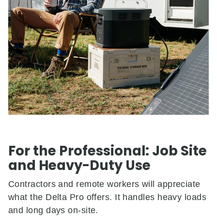
For the Professional: Job Site
and Heavy-Duty Use
Contractors and remote workers will appreciate
what the Delta Pro offers. It handles heavy loads
and long days on-site.