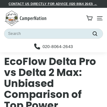
Skip
CONTACT US DIRECTLY FOR ADVICE (020 8064 2643) →
to
Pause
C
content
slideshow
a
Site
m
p
Search
e
Searc
r
020-8064-2643
N
a
EcoFlow Delta Pro
t
i
vs Delta 2 Max:
o
Unbiased
n
Comparison of
Top Power