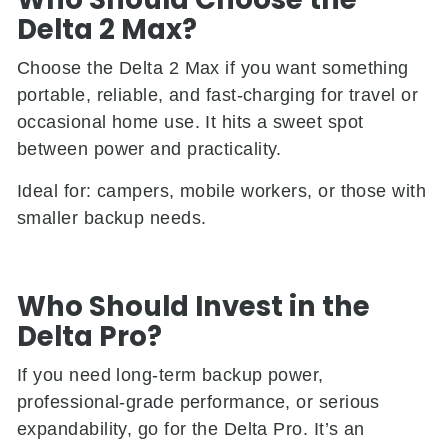
Delta 2 Max?
Choose the Delta 2 Max if you want something
portable, reliable, and fast-charging for travel or
occasional home use. It hits a sweet spot
between power and practicality.
Ideal for: campers, mobile workers, or those with
smaller backup needs.
Who Should Invest in the
Delta Pro?
If you need long-term backup power,
professional-grade performance, or serious
expandability, go for the Delta Pro. It’s an