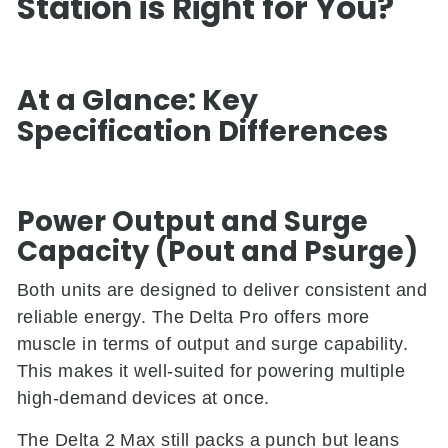
Station is Right for You?
At a Glance: Key
Specification Differences
Power Output and Surge
Capacity (Pout and Psurge)
Both units are designed to deliver consistent and
reliable energy. The Delta Pro offers more
muscle in terms of output and surge capability.
This makes it well-suited for powering multiple
high-demand devices at once.
The Delta 2 Max still packs a punch but leans