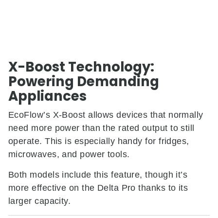
X-Boost Technology:
Powering Demanding
Appliances
EcoFlow’s X-Boost allows devices that normally
need more power than the rated output to still
operate. This is especially handy for fridges,
microwaves, and power tools.
Both models include this feature, though it’s
more effective on the Delta Pro thanks to its
larger capacity.