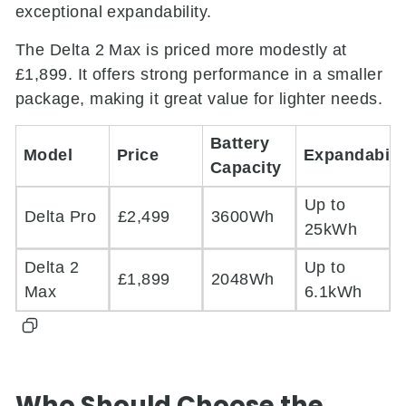
exceptional expandability.
The Delta 2 Max is priced more modestly at
£1,899. It offers strong performance in a smaller
package, making it great value for lighter needs.
Battery
Model
Price
Expandabili
Capacity
Up to
Delta Pro
£2,499
3600Wh
25kWh
Delta 2
Up to
£1,899
2048Wh
Max
6.1kWh
Who Should Choose the