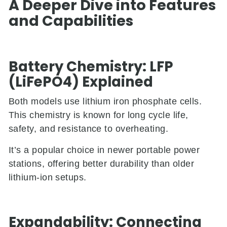
A Deeper Dive into Features
and Capabilities
Battery Chemistry: LFP
(LiFePO4) Explained
Both models use lithium iron phosphate cells.
This chemistry is known for long cycle life,
safety, and resistance to overheating.
It’s a popular choice in newer portable power
stations, offering better durability than older
lithium-ion setups.
Expandability: Connecting