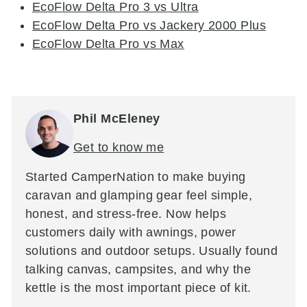
EcoFlow Delta Pro 3 vs Ultra
EcoFlow Delta Pro vs Jackery 2000 Plus
EcoFlow Delta Pro vs Max
Phil McEleney
Get to know me
Started CamperNation to make buying
caravan and glamping gear feel simple,
honest, and stress-free. Now helps
customers daily with awnings, power
solutions and outdoor setups. Usually found
talking canvas, campsites, and why the
kettle is the most important piece of kit.