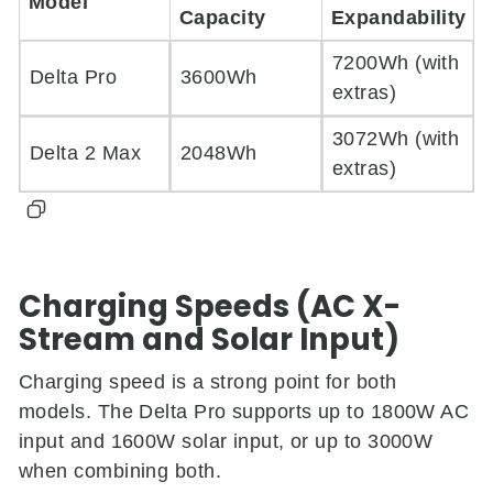
Model
Capacity
Expandability
7200Wh (with
Delta Pro
3600Wh
extras)
3072Wh (with
Delta 2 Max
2048Wh
extras)
Charging Speeds (AC X-
Stream and Solar Input)
Charging speed is a strong point for both
models. The Delta Pro supports up to 1800W AC
input and 1600W solar input, or up to 3000W
when combining both.