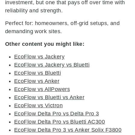
investment, but one that pays off over time with
reliability and strength.
Perfect for: homeowners, off-grid setups, and
demanding work sites.
Other content you might like:
EcoFlow vs Jackery
EcoFlow vs Jackery vs Bluetti
EcoFlow vs Bluetti
EcoFlow vs Anker
EcoFlow vs AllPowers
EcoFlow vs Bluetti vs Anker
EcoFlow vs Victron
EcoFlow Delta Pro vs Delta Pro 3
EcoFlow Delta Pro vs Bluetti AC300
EcoFlow Delta Pro 3 vs Anker Solix F3800