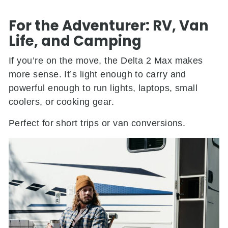
For the Adventurer: RV, Van
Life, and Camping
If you’re on the move, the Delta 2 Max makes
more sense. It’s light enough to carry and
powerful enough to run lights, laptops, small
coolers, or cooking gear.
Perfect for short trips or van conversions.