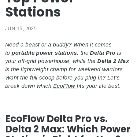
Stations
JUN 15, 2025
Need a beast or a buddy? When it comes
to
portable power stations
, the
Delta Pro
is
your off-grid powerhouse, while the
Delta 2 Max
is the lightweight champ for weekend warriors.
Want the full scoop before you plug in? Let’s
break down which
EcoFlow
fits your life best.
EcoFlow Delta Pro vs.
Delta 2 Max: Which Power