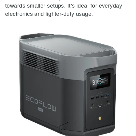
towards smaller setups. It’s ideal for everyday
electronics and lighter-duty usage.