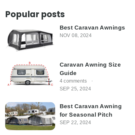
on
on
on
Facebook
Twitter
Pinterest
Popular posts
Best Caravan Awnings
NOV 08, 2024
Caravan Awning Size
Guide
4 comments
SEP 25, 2024
Best Caravan Awning
for Seasonal Pitch
SEP 22, 2024