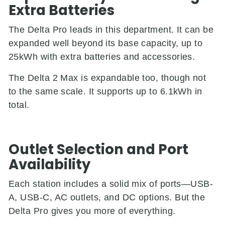
Extra Batteries
The Delta Pro leads in this department. It can be
expanded well beyond its base capacity, up to
25kWh with extra batteries and accessories.
The Delta 2 Max is expandable too, though not
to the same scale. It supports up to 6.1kWh in
total.
Outlet Selection and Port
Availability
Each station includes a solid mix of ports—USB-
A, USB-C, AC outlets, and DC options. But the
Delta Pro gives you more of everything.