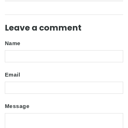
Leave a comment
Name
Email
Message