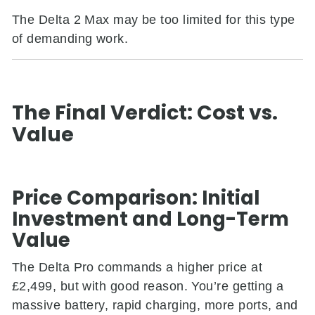
The Delta 2 Max may be too limited for this type
of demanding work.
The Final Verdict: Cost vs.
Value
Price Comparison: Initial
Investment and Long-Term
Value
The Delta Pro commands a higher price at
£2,499, but with good reason. You’re getting a
massive battery, rapid charging, more ports, and