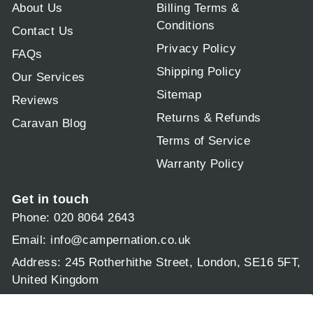
About Us
Billing Terms &
Conditions
Contact Us
Privacy Policy
FAQs
Shipping Policy
Our Services
Sitemap
Reviews
Returns & Refunds
Caravan Blog
Terms of Service
Warranty Policy
Get in touch
Phone: 020 8064 2643
Email:
info@campernation.co.uk
Address: 245 Rotherhithe Street, London, SE16 5FT,
United Kingdom
Operating hours: