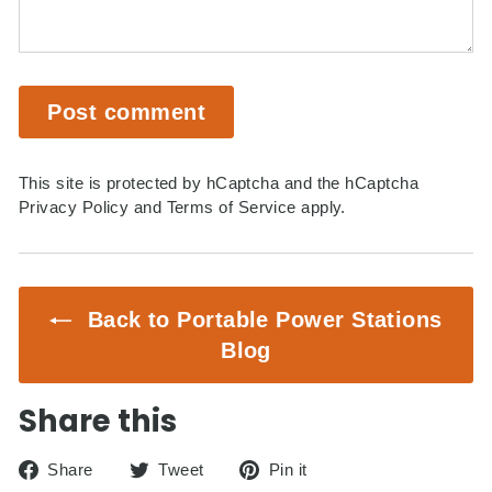
Post comment
This site is protected by hCaptcha and the hCaptcha
Privacy Policy
and
Terms of Service
apply.
Back to Portable Power Stations
Blog
Share this
Share
Tweet
Pin
Share
Tweet
Pin it