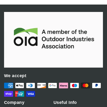
We accept
Company
Useful Info