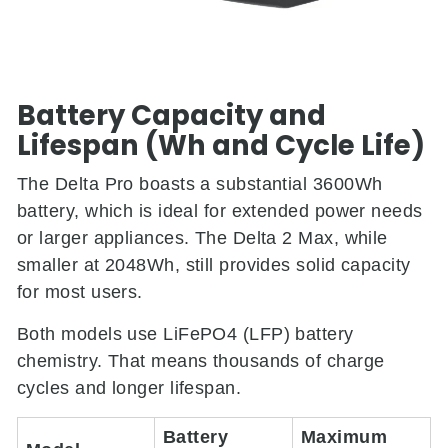
Battery Capacity and
Lifespan (Wh and Cycle Life)
The Delta Pro boasts a substantial 3600Wh
battery, which is ideal for extended power needs
or larger appliances. The Delta 2 Max, while
smaller at 2048Wh, still provides solid capacity
for most users.
Both models use LiFePO4 (LFP) battery
chemistry. That means thousands of charge
cycles and longer lifespan.
Battery
Maximum