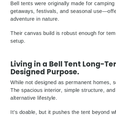
Bell tents were originally made for camping
getaways, festivals, and seasonal use—offer
adventure in nature.
Their canvas build is robust enough for tem
setup.
Living in a Bell Tent Long-Ter
Designed Purpose.
While not designed as permanent homes, som
The spacious interior, simple structure, and 
alternative lifestyle.
It’s doable, but it pushes the tent beyond what