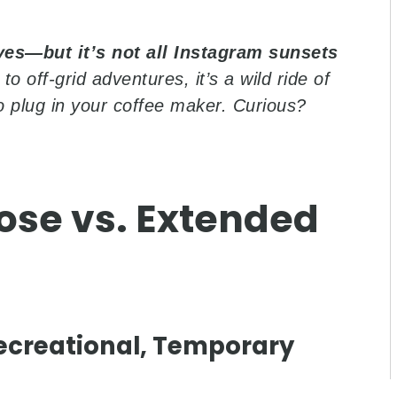
□
yes—but it’s not all Instagram sunsets
to off-grid adventures, it’s a wild ride of
to plug in your coffee maker. Curious?
ose vs. Extended
 Recreational, Temporary