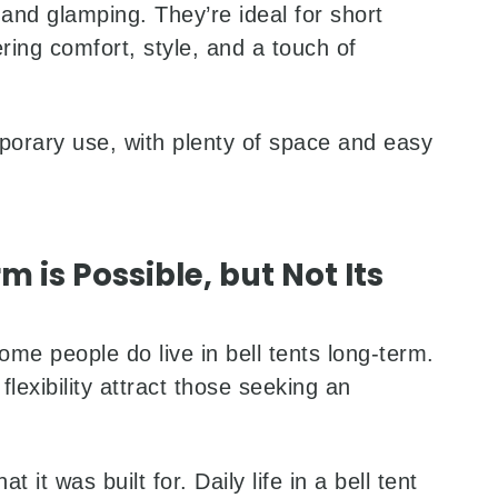
 and glamping. They’re ideal for short
ing comfort, style, and a touch of
porary use, with plenty of space and easy
m is Possible, but Not Its
e people do live in bell tents long-term.
flexibility attract those seeking an
 it was built for. Daily life in a bell tent