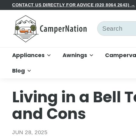
Skip
CONTACT US DIRECTLY FOR ADVICE (020 8064 2643) →
to
Pause
C
content
slideshow
a
Search
m
p
e
Appliances
Awnings
Campervan
r
N
Blog
a
t
i
Living in a Bell 
o
n
and Cons
JUN 28, 2025