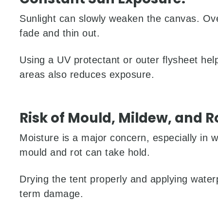
Sunlight can slowly weaken the canvas. Ove
fade and thin out.
Using a UV protectant or outer flysheet hel
areas also reduces exposure.
Risk of Mould, Mildew, and R
Moisture is a major concern, especially in 
mould and rot can take hold.
Drying the tent properly and applying water
term damage.