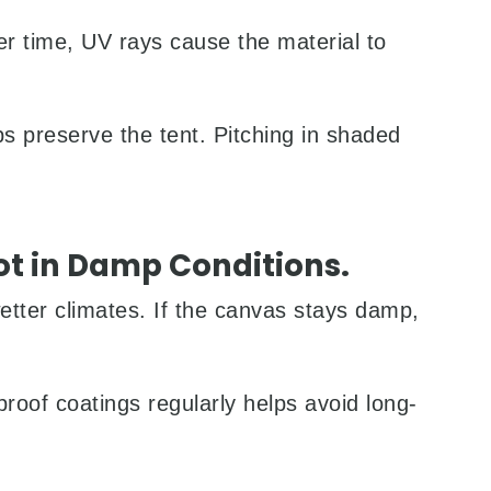
r time, UV rays cause the material to
ps preserve the tent. Pitching in shaded
ot in Damp Conditions.
wetter climates. If the canvas stays damp,
proof coatings regularly helps avoid long-