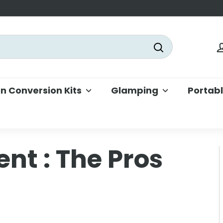
Search
 Conversion Kits
Glamping
Portab
Tent : The Pros