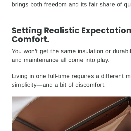
brings both freedom and its fair share of qu
Setting Realistic Expectation
Comfort.
You won’t get the same insulation or durabil
and maintenance all come into play.
Living in one full-time requires a different 
simplicity—and a bit of discomfort.