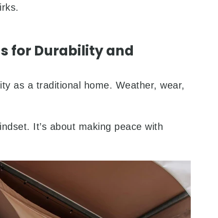
irks.
s for Durability and
ity as a traditional home. Weather, wear,
mindset. It’s about making peace with