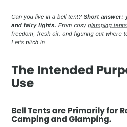
Can you live in a bell tent?
Short answer: 
and fairy lights.
From cosy
glamping tents
freedom, fresh air, and figuring out where 
Let’s pitch in.
The Intended Purp
Use
Bell Tents are Primarily for
Camping and Glamping.