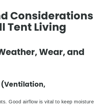
d Considerations
l Tent Living
 Weather, Wear, and
Ventilation,
s. Good airflow is vital to keep moisture