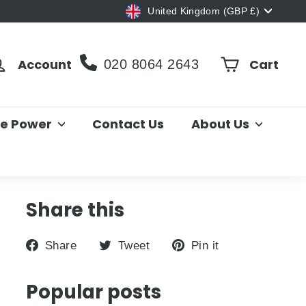
Currency
United Kingdom (GBP £)
Account
Cart
020 8064 2643
le Power
Contact Us
About Us
Share this
Share
Tweet
Pin
Share
Tweet
Pin it
on
on
on
Facebook
Twitter
Pinterest
Popular posts