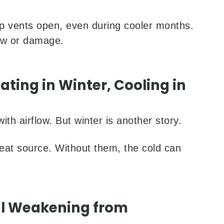
p vents open, even during cooler months.
ew or damage.
ting in Winter, Cooling in
ith airflow. But winter is another story.
 heat source. Without them, the cold can
al Weakening from