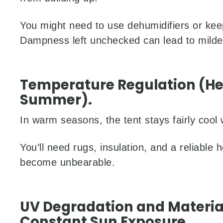
You might need to use dehumidifiers or kee
Dampness left unchecked can lead to mild
Temperature Regulation (Hea
Summer).
In warm seasons, the tent stays fairly cool w
You’ll need rugs, insulation, and a reliable
become unbearable.
UV Degradation and Materi
Constant Sun Exposure.