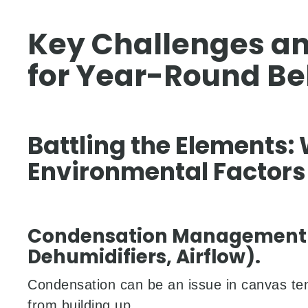
Key Challenges an
for Year-Round Bel
Battling the Elements:
Environmental Factors
Condensation Management (
Dehumidifiers, Airflow).
Condensation can be an issue in canvas tent
from building up.