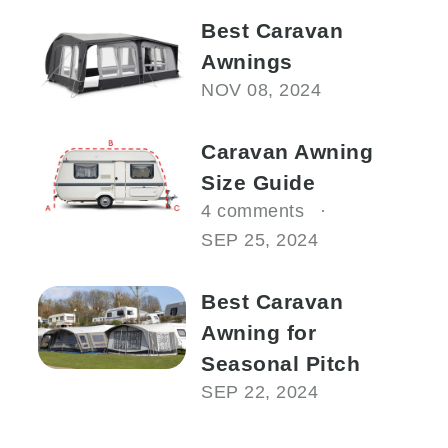
Best Caravan
Awnings
NOV 08, 2024
Caravan Awning
Size Guide
4 comments
SEP 25, 2024
Best Caravan
Awning for
Seasonal Pitch
SEP 22, 2024