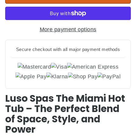
More payment options
Secure checkout with all major payment methods
Luso Spas The Miami Hot
Tub – The Perfect Blend
of Space, Style, and
Power