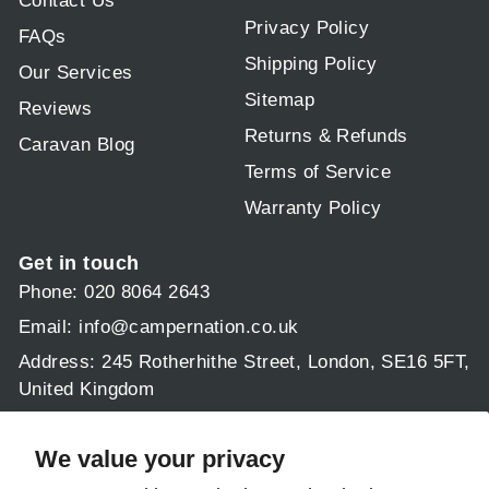
Contact Us
Privacy Policy
FAQs
Shipping Policy
Our Services
Sitemap
Reviews
Returns & Refunds
Caravan Blog
Terms of Service
Warranty Policy
Get in touch
Phone: 020 8064 2643
Email:
info@campernation.co.uk
Address: 245 Rotherhithe Street, London, SE16 5FT,
United Kingdom
Operating hours:
Mon - Fri 9am - 5:30pm
We value your privacy
Sat & Sun: 9am - 1pm