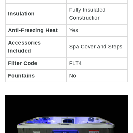
Fully Insulated
Insulation
Construction
Anti-Freezing Heat
Yes
Accessories
Spa Cover and Steps
Included
Filter Code
FLT4
Fountains
No