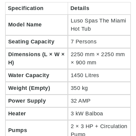
Specification
Details
Luso Spas The Miami
Model Name
Hot Tub
Seating Capacity
7 Persons
Dimensions (L × W ×
2250 mm × 2250 mm
H)
× 900 mm
Water Capacity
1450 Litres
Weight (Empty)
350 kg
Power Supply
32 AMP
Heater
3 kW Balboa
2 × 3 HP + Circulation
Pumps
Pump