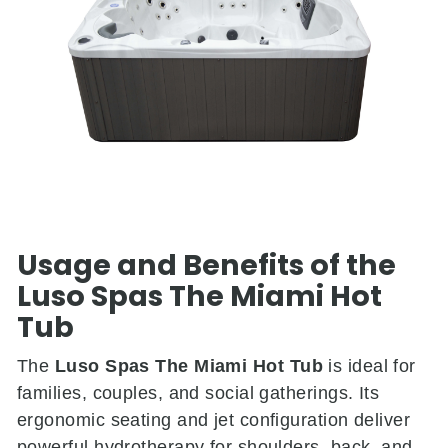
Usage and Benefits of the
Luso Spas The Miami Hot
Tub
The
Luso Spas The Miami Hot Tub
is ideal for
families, couples, and social gatherings. Its
ergonomic seating and jet configuration deliver
powerful hydrotherapy for shoulders, back, and