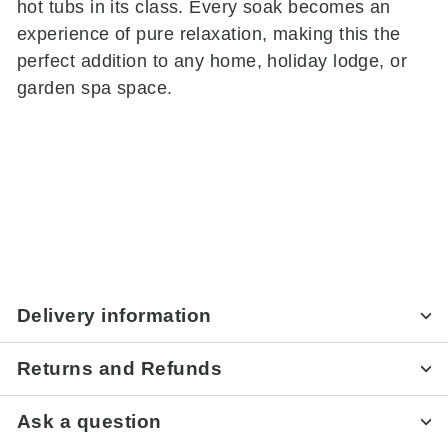
hot tubs in its class. Every soak becomes an
experience of pure relaxation, making this the
perfect addition to any home, holiday lodge, or
garden spa space.
Delivery information
Returns and Refunds
Ask a question