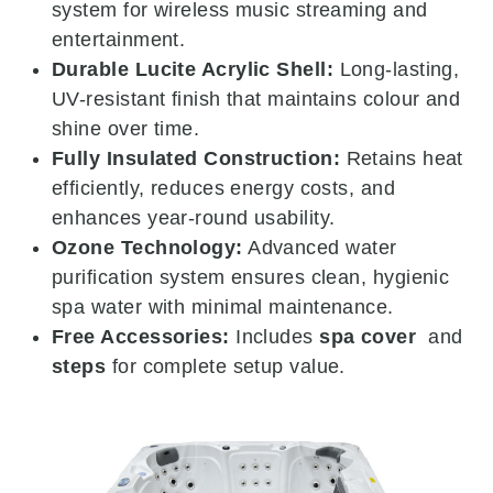
system for wireless music streaming and
entertainment.
Durable Lucite Acrylic Shell:
Long-lasting,
UV-resistant finish that maintains colour and
shine over time.
Fully Insulated Construction:
Retains heat
efficiently, reduces energy costs, and
enhances year-round usability.
Ozone Technology:
Advanced water
purification system ensures clean, hygienic
spa water with minimal maintenance.
Free Accessories:
Includes
spa cover
and
steps
for complete setup value.