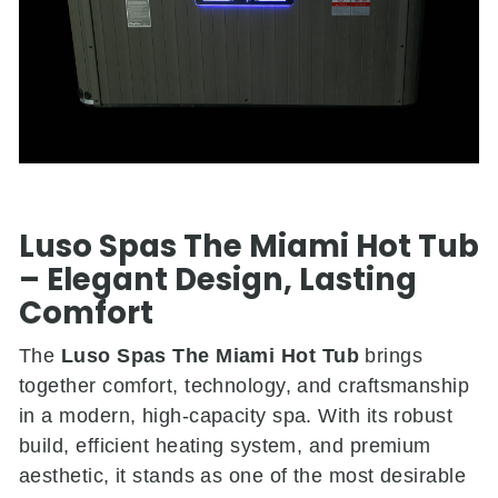
Luso Spas The Miami Hot Tub
– Elegant Design, Lasting
Comfort
The
Luso Spas The Miami Hot Tub
brings
together comfort, technology, and craftsmanship
in a modern, high-capacity spa. With its robust
build, efficient heating system, and premium
aesthetic, it stands as one of the most desirable