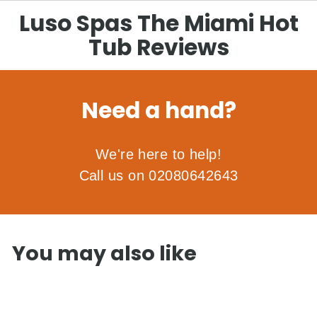
Luso Spas The Miami Hot
Tub Reviews
Need a hand?
We're here to help!
Call us on 02080642643
You may also like