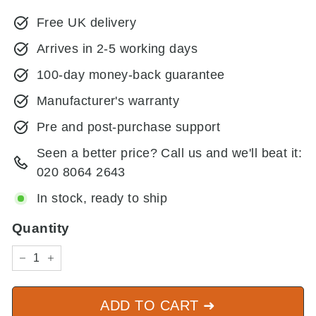
price
price
Free UK delivery
Arrives in 2-5 working days
100-day money-back guarantee
Manufacturer's warranty
Pre and post-purchase support
Seen a better price? Call us and we'll beat it:
020 8064 2643
In stock, ready to ship
Quantity
−
+
ADD TO CART ➜