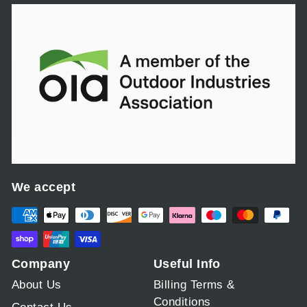
c
e
We accept
Company
Useful Info
About Us
Billing Terms &
Conditions