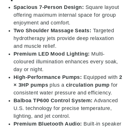
Spacious 7-Person Design:
Square layout
offering maximum internal space for group
enjoyment and comfort.
Two Shoulder Massage Seats:
Targeted
hydrotherapy jets provide deep relaxation
and muscle relief.
Premium LED Mood Lighting:
Multi-
coloured illumination enhances every soak,
day or night.
High-Performance Pumps:
Equipped with
2
× 3HP pumps
plus a
circulation pump
for
consistent water pressure and efficiency.
Balboa TP600 Control System:
Advanced
U.S. technology for precise temperature,
lighting, and jet control.
Premium Bluetooth Audio:
Built-in speaker