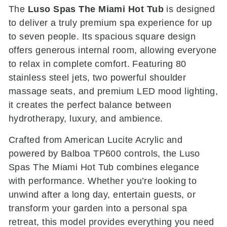
The
Luso Spas The Miami Hot Tub
is designed
to deliver a truly premium spa experience for up
to seven people. Its spacious square design
offers generous internal room, allowing everyone
to relax in complete comfort. Featuring 80
stainless steel jets, two powerful shoulder
massage seats, and premium LED mood lighting,
it creates the perfect balance between
hydrotherapy, luxury, and ambience.
Crafted from American Lucite Acrylic and
powered by Balboa TP600 controls, the Luso
Spas The Miami Hot Tub combines elegance
with performance. Whether you’re looking to
unwind after a long day, entertain guests, or
transform your garden into a personal spa
retreat, this model provides everything you need