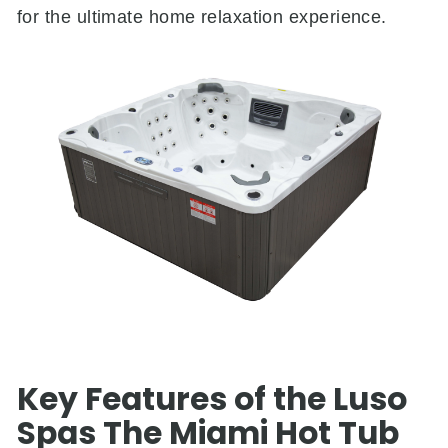
for the ultimate home relaxation experience.
Key Features of the Luso
Spas The Miami Hot Tub