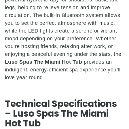
legs, helping to relieve tension and improve
circulation. The built-in Bluetooth system allows
you to set the perfect atmosphere with music,
while the LED lights create a serene or vibrant
mood depending on your preference. Whether
you’re hosting friends, relaxing after work, or
enjoying a peaceful evening under the stars, the
Luso Spas The Miami Hot Tub
provides an
indulgent, energy-efficient spa experience you’ll
love year-round.
Technical Specifications
– Luso Spas The Miami
Hot Tub