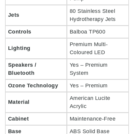
80 Stainless Steel
Jets
Hydrotherapy Jets
Controls
Balboa TP600
Premium Multi-
Lighting
Coloured LED
Speakers /
Yes – Premium
Bluetooth
System
Ozone Technology
Yes – Premium
American Lucite
Material
Acrylic
Cabinet
Maintenance-Free
Base
ABS Solid Base