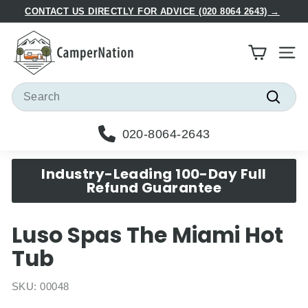
Skip
CONTACT US DIRECTLY FOR ADVICE (020 8064 2643) →
to
Pause
C
content
slideshow
a
Site
m
p
Search
e
Searc
r
020-8064-2643
N
a
Industry-Leading 100-Day Full
t
Refund Guarantee
i
o
Luso Spas The Miami Hot
n
Tub
SKU:
00048