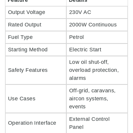
Feature
Details
Output Voltage
230V AC
Rated Output
2000W Continuous
Fuel Type
Petrol
Starting Method
Electric Start
Low oil shut-off,
Safety Features
overload protection,
alarms
Off-grid, caravans,
Use Cases
aircon systems,
events
External Control
Operation Interface
Panel