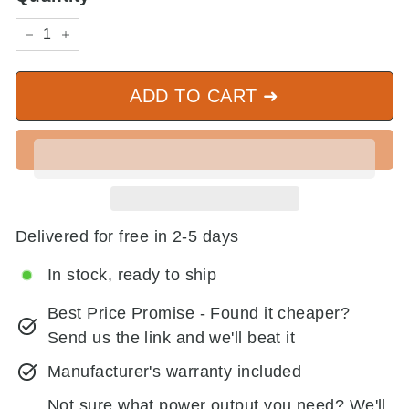
−
+
ADD TO CART ➜
Delivered for free in 2-5 days
In stock, ready to ship
Best Price Promise - Found it cheaper?
Send us the link and we'll beat it
Manufacturer's warranty included
Not sure what power output you need? We'll