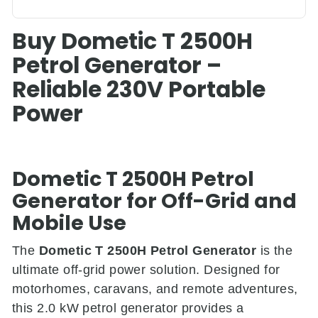
Buy Dometic T 2500H
Petrol Generator –
Reliable 230V Portable
Power
Dometic T 2500H Petrol
Generator for Off-Grid and
Mobile Use
The
Dometic T 2500H Petrol Generator
is the
ultimate off-grid power solution. Designed for
motorhomes, caravans, and remote adventures,
this 2.0 kW petrol generator provides a