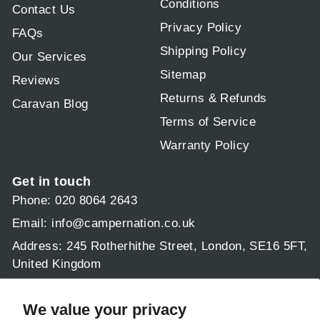
Conditions
Contact Us
Privacy Policy
FAQs
Shipping Policy
Our Services
Sitemap
Reviews
Returns & Refunds
Caravan Blog
Terms of Service
Warranty Policy
Get in touch
Phone: 020 8064 2643
Email:
info@campernation.co.uk
Address: 245 Rotherhithe Street, London, SE16 5FT,
United Kingdom
Operating hours:
Mon - Fri 9am - 5:30pm
We value your privacy