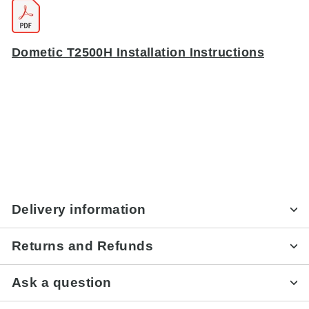
Dometic T2500H Installation Instructions
Delivery information
Returns and Refunds
Ask a question