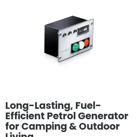
Long-Lasting, Fuel-
Efficient Petrol Generator
for Camping & Outdoor
Living