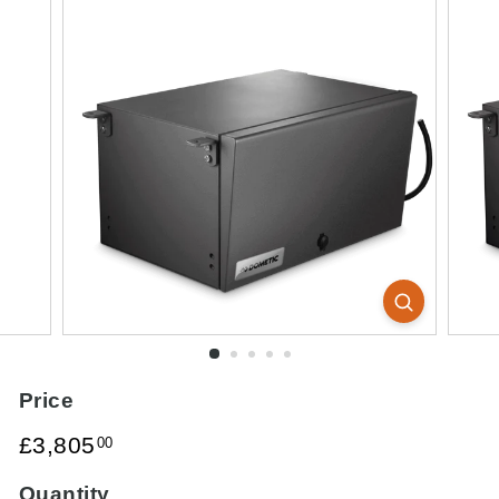
Price
Regular
£3,805.00
£3,805
00
price
Quantity