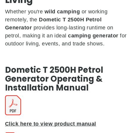
Whether you're
wild camping
or working
remotely, the
Dometic T 2500H Petrol
Generator
provides long-lasting runtime on
petrol, making it an ideal
camping generator
for
outdoor living, events, and trade shows.
Dometic T 2500H Petrol
Generator
Operating &
Installation
Manual
Click here to view product manual