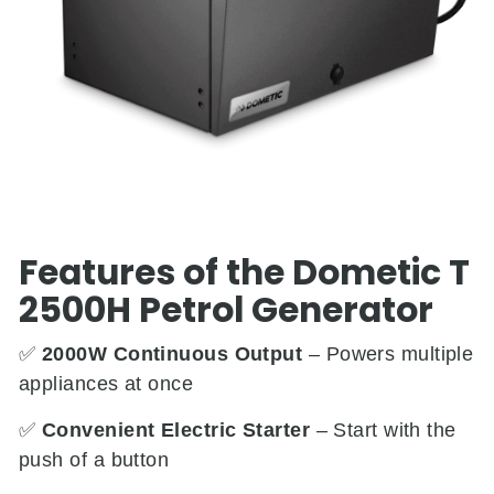
Features of the Dometic T
2500H Petrol Generator
✅
2000W Continuous Output
– Powers multiple
appliances at once
✅
Convenient Electric Starter
– Start with the
push of a button