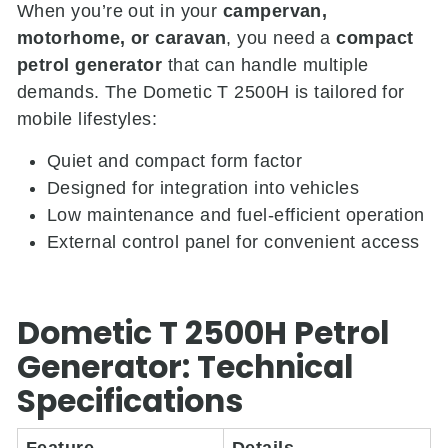
When you’re out in your
campervan,
motorhome, or caravan
, you need a
compact
petrol generator
that can handle multiple
demands. The Dometic T 2500H is tailored for
mobile lifestyles:
Quiet and compact form factor
Designed for integration into vehicles
Low maintenance and fuel-efficient operation
External control panel for convenient access
Dometic T 2500H Petrol
Generator: Technical
Specifications