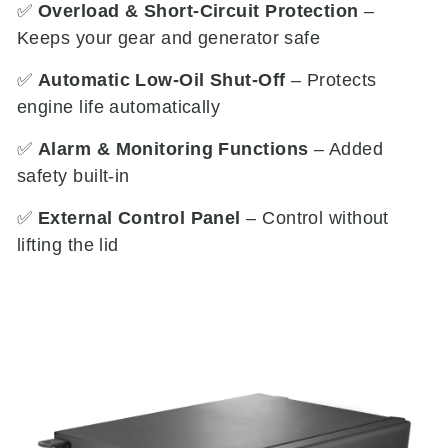
✅
Overload & Short-Circuit Protection
–
Keeps your gear and generator safe
✅
Automatic Low-Oil Shut-Off
– Protects
engine life automatically
✅
Alarm & Monitoring Functions
– Added
safety built-in
✅
External Control Panel
– Control without
lifting the lid