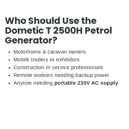
Who Should Use the
Dometic T 2500H Petrol
Generator?
Motorhome & caravan owners
Mobile traders or exhibitors
Construction or service professionals
Remote workers needing backup power
Anyone needing
portable 230V AC supply