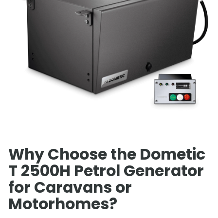
Why Choose the Dometic
T 2500H Petrol Generator
for Caravans or
Motorhomes?