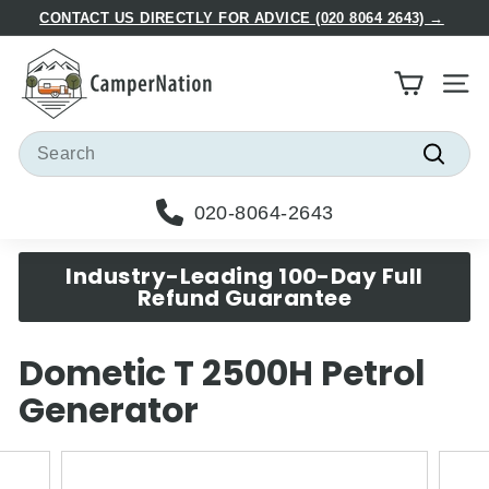
Skip
CONTACT US DIRECTLY FOR ADVICE (020 8064 2643) →
to
Pause
C
content
slideshow
a
Site
m
p
Search
e
Searc
r
020-8064-2643
N
a
Industry-Leading 100-Day Full
t
Refund Guarantee
i
o
Dometic T 2500H Petrol
n
Generator