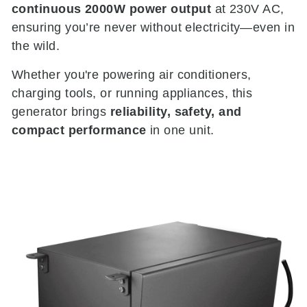
continuous 2000W power output
at 230V AC,
ensuring you’re never without electricity—even in
the wild.
Whether you're powering air conditioners,
charging tools, or running appliances, this
generator brings
reliability, safety, and
compact performance
in one unit.