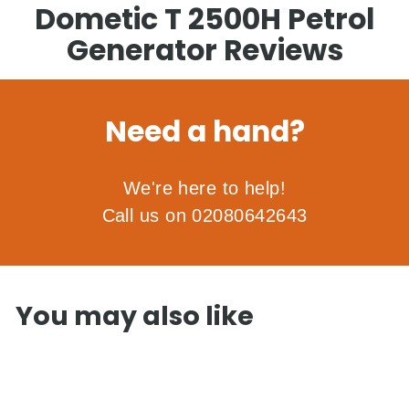
Dometic T 2500H Petrol
Generator Reviews
Need a hand?
We're here to help!
Call us on 02080642643
You may also like