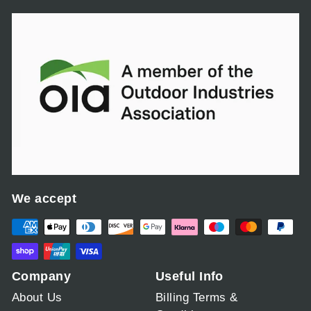
We accept
Company
Useful Info
About Us
Billing Terms &