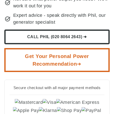
work it out for you
Expert advice - speak directly with Phil, our
generator specialist
CALL PHIL (020 8064 2643) ➜
Get Your Personal Power
Recommendation➜
Secure checkout with all major payment methods