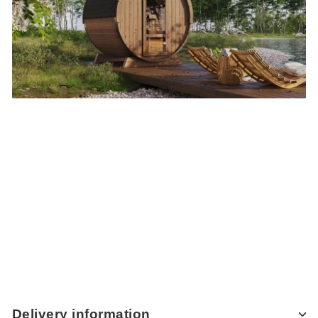
Delivery information