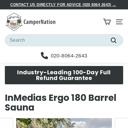
Skip
CONTACT US DIRECTLY FOR ADVICE (020 8064 2643) →
to
Pause
C
content
slideshow
a
Site
m
p
Search
e
Searc
r
020-8064-2643
N
a
Industry-Leading 100-Day Full
t
Refund Guarantee
i
o
InMedias Ergo 180 Barrel
n
Sauna