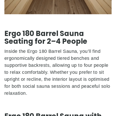
Ergo 180 Barrel Sauna
Seating for 2–4 People
Inside the
Ergo 180 Barrel Sauna, you’ll find
ergonomically designed tiered benches and
supportive backrests, allowing up to four people
to relax comfortably. Whether you prefer to sit
upright or recline, the interior layout is optimised
for both social sauna sessions and peaceful solo
relaxation.