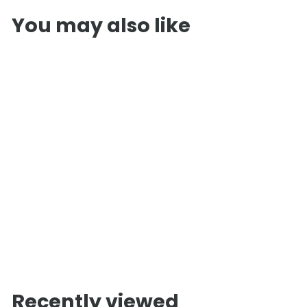
You may also like
InMedias Ergo 180
Barrel Sauna
f
£3,250
00
from
r
o
m
Recently viewed