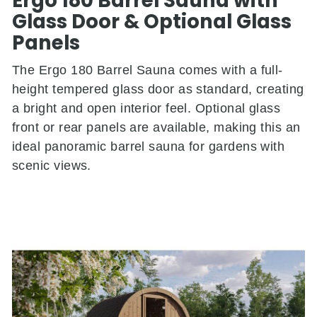
Ergo 180 Barrel Sauna with
Glass Door & Optional Glass
Panels
The Ergo 180 Barrel Sauna comes with a full-
height tempered glass door as standard, creating
a bright and open interior feel. Optional glass
front or rear panels are available, making this an
ideal panoramic barrel sauna for gardens with
scenic views.