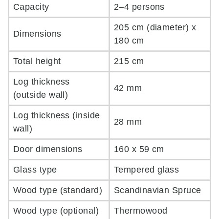
Capacity
2–4 persons
205 cm (diameter) x
Dimensions
180 cm
Total height
215 cm
Log thickness
42 mm
(outside wall)
Log thickness (inside
28 mm
wall)
Door dimensions
160 x 59 cm
Glass type
Tempered glass
Wood type (standard)
Scandinavian Spruce
Wood type (optional)
Thermowood