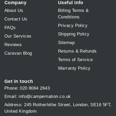
Company
Useful Info
About Us
Billing Terms &
Conditions
Contact Us
Privacy Policy
FAQs
Shipping Policy
Our Services
Sitemap
Reviews
Returns & Refunds
Caravan Blog
Terms of Service
Warranty Policy
Get in touch
Phone: 020 8064 2643
Email:
info@campernation.co.uk
Address: 245 Rotherhithe Street, London, SE16 5FT,
United Kingdom