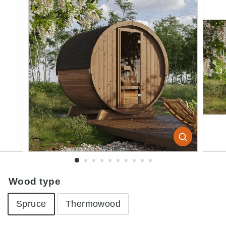
Wood type
Spruce
Thermowood