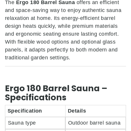
The
Ergo 180 Barrel Sauna
offers an efficient
and space-saving way to enjoy authentic sauna
relaxation at home. Its energy-efficient barrel
design heats quickly, while premium materials
and ergonomic seating ensure lasting comfort.
With flexible wood options and optional glass
panels, it adapts perfectly to both modern and
traditional garden settings.
Ergo 180 Barrel Sauna –
Specifications
Specification
Details
Sauna type
Outdoor barrel sauna