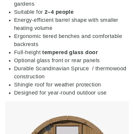
gardens
Suitable for
2–4 people
Energy-efficient barrel shape with smaller
heating volume
Ergonomic tiered benches and comfortable
backrests
Full-height
tempered glass door
Optional glass front or rear panels
Durable Scandinavian Spruce / thermowood
construction
Shingle roof for weather protection
Designed for year-round outdoor use