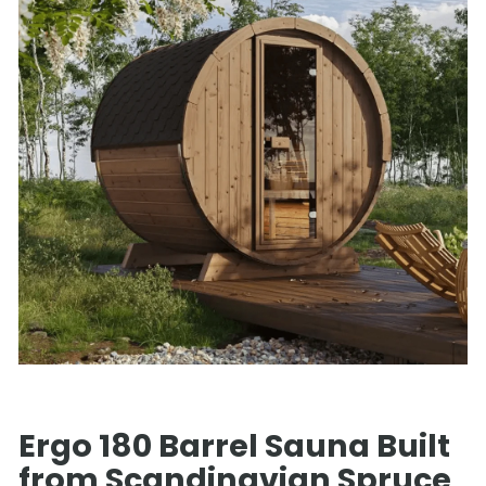
Ergo 180 Barrel Sauna Built
from Scandinavian Spruce