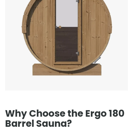
Why Choose the Ergo 180
Barrel Sauna?