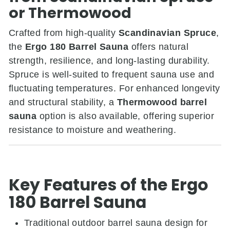
or Thermowood
Crafted from high-quality
Scandinavian Spruce
,
the
Ergo 180 Barrel Sauna
offers natural
strength, resilience, and long-lasting durability.
Spruce is well-suited to frequent sauna use and
fluctuating temperatures. For enhanced longevity
and structural stability, a
Thermowood barrel
sauna
option is also available, offering superior
resistance to moisture and weathering.
Key Features of the Ergo
180 Barrel Sauna
Traditional outdoor barrel sauna design for