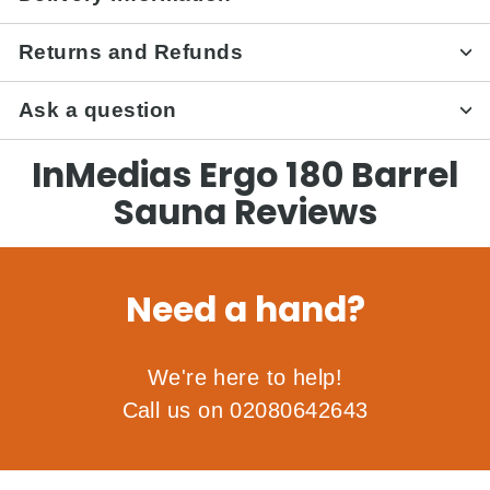
Returns and Refunds
Ask a question
InMedias Ergo 180 Barrel
Sauna Reviews
Need a hand?
We're here to help!
Call us on 02080642643