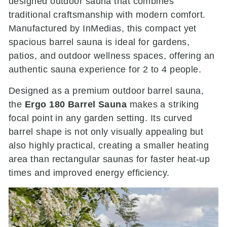
designed outdoor sauna that combines
traditional craftsmanship with modern comfort.
Manufactured by
InMedias
, this compact yet
spacious barrel sauna is ideal for gardens,
patios, and outdoor wellness spaces, offering an
authentic sauna experience for 2 to 4 people.
Designed as a premium outdoor barrel sauna,
the
Ergo 180 Barrel Sauna
makes a striking
focal point in any garden setting. Its curved
barrel shape is not only visually appealing but
also highly practical, creating a smaller heating
area than rectangular saunas for faster heat-up
times and improved energy efficiency.