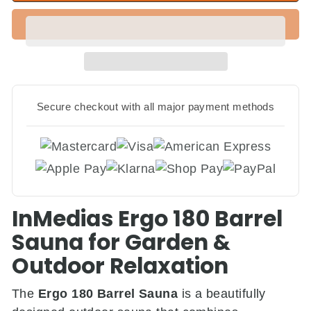
Secure checkout with all major payment methods
InMedias Ergo 180 Barrel
Sauna for Garden &
Outdoor Relaxation
The
Ergo 180 Barrel Sauna
is a beautifully