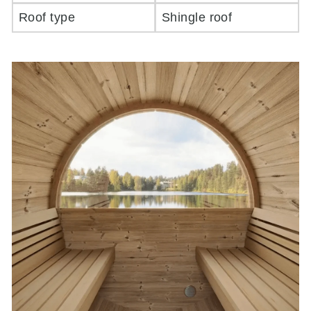
Roof type
Shingle roof