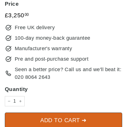
Price
Regular
£3,250.00
£3,250
00
price
Free UK delivery
100-day money-back guarantee
Manufacturer's warranty
Pre and post-purchase support
Seen a better price? Call us and we'll beat it:
020 8064 2643
Quantity
−
+
ADD TO CART ➜