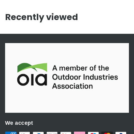
,
2
Recently viewed
2
5
.
0
0
We accept