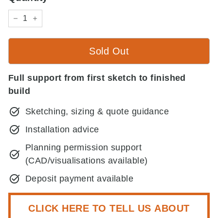
−
+
Sold Out
Full support from first sketch to finished
build
Sketching, sizing & quote guidance
Installation advice
Planning permission support
(CAD/visualisations available)
Deposit payment available
CLICK HERE TO TELL US ABOUT