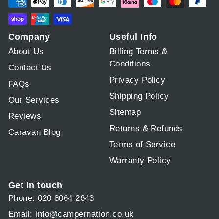
Company
Useful Info
About Us
Billing Terms &
Conditions
Contact Us
Privacy Policy
FAQs
Shipping Policy
Our Services
Sitemap
Reviews
Returns & Refunds
Caravan Blog
Terms of Service
Warranty Policy
Get in touch
Phone: 020 8064 2643
Email:
info@campernation.co.uk