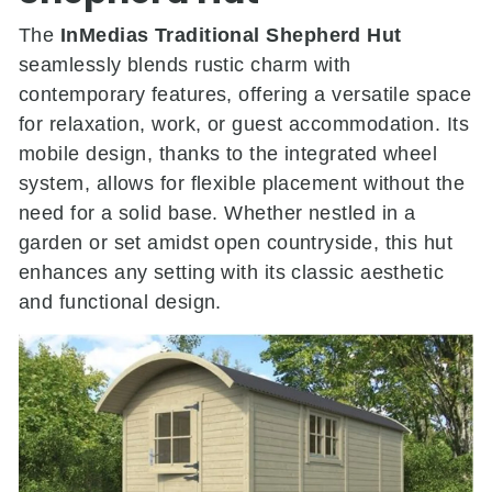
The
InMedias Traditional Shepherd Hut
seamlessly blends rustic charm with
contemporary features, offering a versatile space
for relaxation, work, or guest accommodation.
Its
mobile design, thanks to the integrated wheel
system, allows for flexible placement without the
need for a solid base.
Whether nestled in a
garden or set amidst open countryside, this hut
enhances any setting with its classic aesthetic
and functional design.