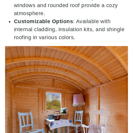
windows and rounded roof provide a cozy
atmosphere.
Customizable Options
:
Available with
internal cladding, insulation kits, and shingle
roofing in various colors.