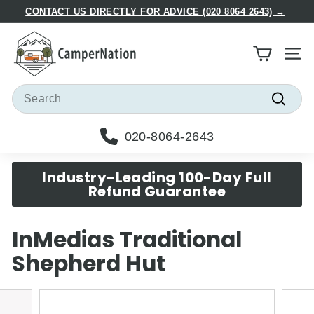
Skip
CONTACT US DIRECTLY FOR ADVICE (020 8064 2643) →
to
Pause
C
content
slideshow
a
Site
m
p
Search
e
Searc
r
020-8064-2643
N
a
Industry-Leading 100-Day Full
t
Refund Guarantee
i
o
InMedias Traditional
n
Shepherd Hut