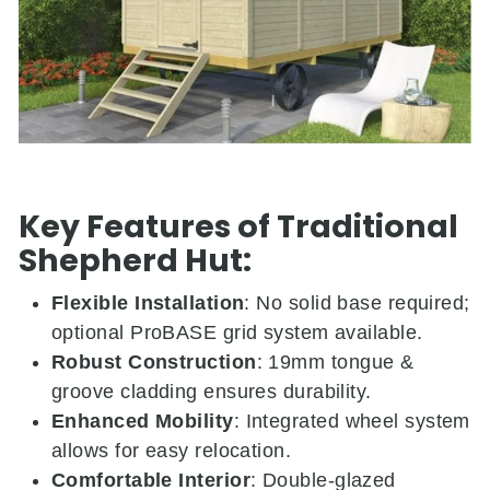
Key Features of Traditional
Shepherd Hut:
Flexible Installation
:
No solid base required;
optional ProBASE grid system available.
Robust Construction
:
19mm tongue &
groove cladding ensures durability.
Enhanced Mobility
:
Integrated wheel system
allows for easy relocation.
Comfortable Interior
:
Double-glazed