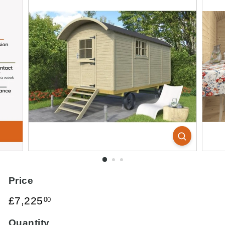
Price
Regular
£7,225.00
£7,225
00
price
Quantity