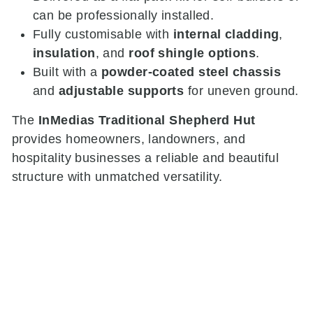
can be professionally installed.
Fully customisable with
internal cladding
,
insulation
, and
roof shingle options
.
Built with a
powder-coated steel chassis
and
adjustable supports
for uneven ground.
The
InMedias Traditional Shepherd Hut
provides homeowners, landowners, and
hospitality businesses a reliable and beautiful
structure with unmatched versatility.