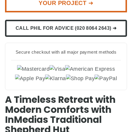
YOUR PROJECT ➜
CALL PHIL FOR ADVICE (020 8064 2643) ➜
Secure checkout with all major payment methods
A Timeless Retreat with
Modern Comforts with
InMedias Traditional
Shepherd Hut