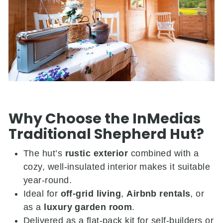
Why Choose the InMedias
Traditional Shepherd Hut?
The hut’s
rustic exterior
combined with a
cozy, well-insulated interior makes it suitable
year-round.
Ideal for
off-grid living
,
Airbnb rentals
, or
as a
luxury garden room
.
Delivered as a flat-pack kit for self-builders or