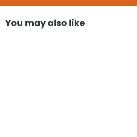
You may also like
SOLD OUT
InMedias
Traditional
Shepherd Hut
£
£7,225
00
7