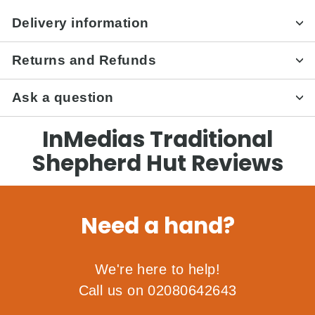
Delivery information
Returns and Refunds
Ask a question
InMedias Traditional
Shepherd Hut Reviews
Need a hand?
We're here to help!
Call us on 02080642643