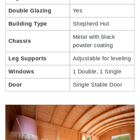
Double Glazing
Yes
Building Type
Shepherd Hut
Metal with black
Chassis
powder coating
Leg Supports
Adjustable for leveling
Windows
1 Double, 1 Single
Door
Single Stable Door