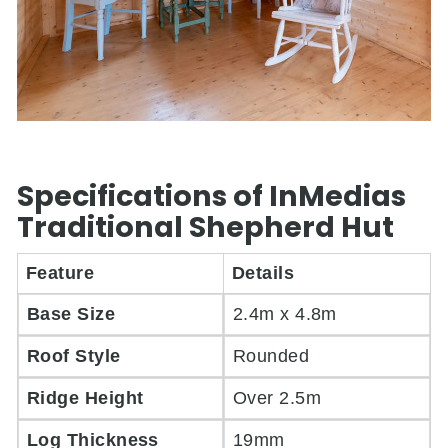
Specifications of InMedias
Traditional Shepherd Hut
Feature
Details
Base Size
2.4m x 4.8m
Roof Style
Rounded
Ridge Height
Over 2.5m
Log Thickness
19mm