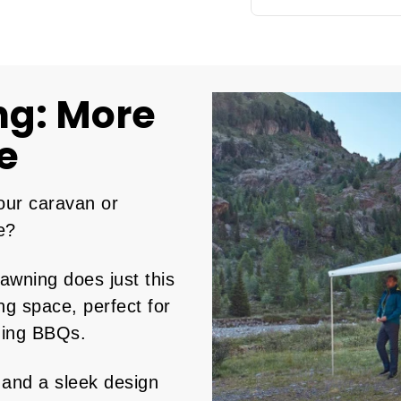
ng: More
e
our caravan or
e?
wning does just this
ng space, perfect for
ning BBQs.
 and a sleek design