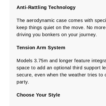
Anti-Rattling Technology
The aerodynamic case comes with speci
keep things quiet on the move. No more 
driving you bonkers on your journey.
Tension Arm System
Models 3.75m and longer feature integr
space to add an optional third support l
secure, even when the weather tries to 
party.
Choose Your Style