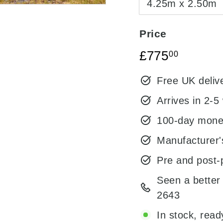
4.25m x 2.50m
Price
Regular
Sale
£775.0
£775
00
price
price
Free UK deliv
Arrives in 2-5
100-day mone
Manufacturer'
Pre and post-
Seen a better 
2643
In stock, read