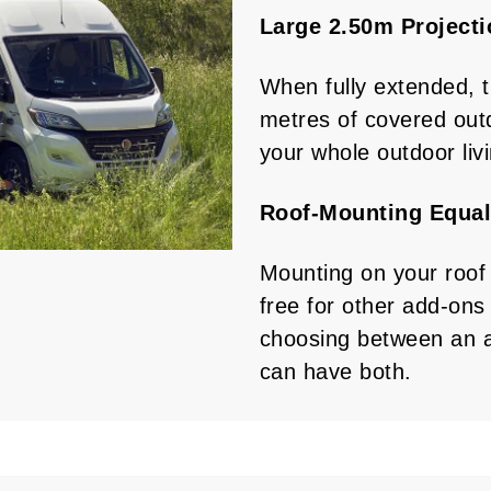
Large 2.50m Project
When fully extended, 
metres of covered out
your whole outdoor liv
Roof-Mounting Equal
Mounting on your roof
free for other add-ons 
choosing between an a
can have both.