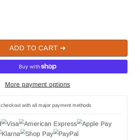
ADD TO CART ➜
More payment options
checkout with all major payment methods