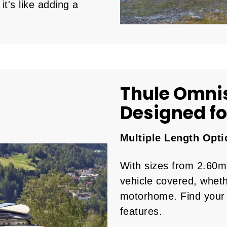
it's like adding a
Thule Omni
Designed for
Multiple Length Opti
With sizes from 2.60m
vehicle covered, wheth
motorhome. Find your 
features.