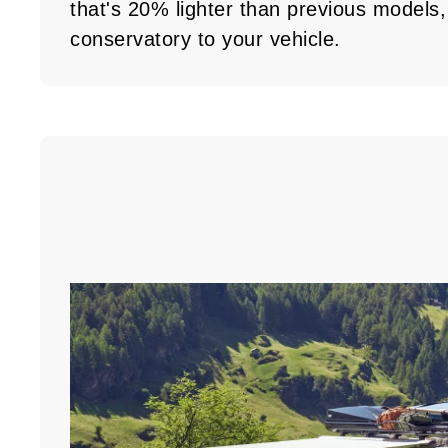
that's 20% lighter than previous models, 
conservatory to your vehicle.