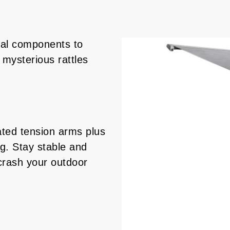
al components to
mysterious rattles
ated tension arms plus
eg. Stay stable and
crash your outdoor