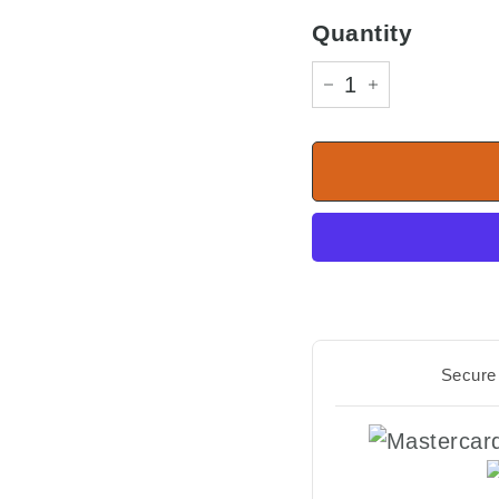
Quantity
−
+
Secure 