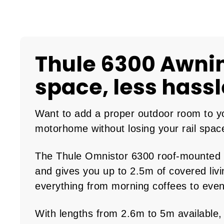
Thule 6300 Awni
space, less hassl
Want to add a proper outdoor room to y
motorhome without losing your rail spac
The Thule Omnistor 6300 roof-mounted a
and gives you up to 2.5m of covered livi
everything from morning coffees to eve
With lengths from 2.6m to 5m available,