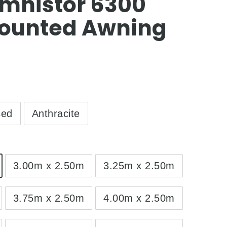
mnistor 6300
ounted Awning
sed
Anthracite
3.00m x 2.50m
3.25m x 2.50m
3.75m x 2.50m
4.00m x 2.50m