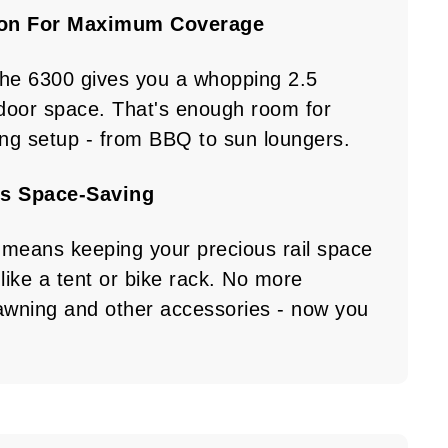
ion For Maximum Coverage
the 6300 gives you a whopping 2.5
door space. That's enough room for
ing setup - from BBQ to sun loungers.
s Space-Saving
 means keeping your precious rail space
like a tent or bike rack. No more
wning and other accessories - now you