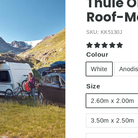
□
Thule O
Roof-M
SKU:
KK5130J
Colour
White
Anodi
Size
2.60m x 2.00m
3.50m x 2.50m