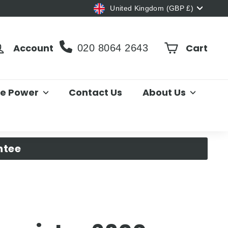
Currency
United Kingdom (GBP £)
Account
Cart
020 8064 2643
le Power
Contact Us
About Us
ntee