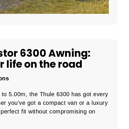
stor 6300 Awning:
 life on the road
ons
 to 5.00m, the Thule 6300 has got every
er you've got a compact van or a luxury
perfect fit without compromising on