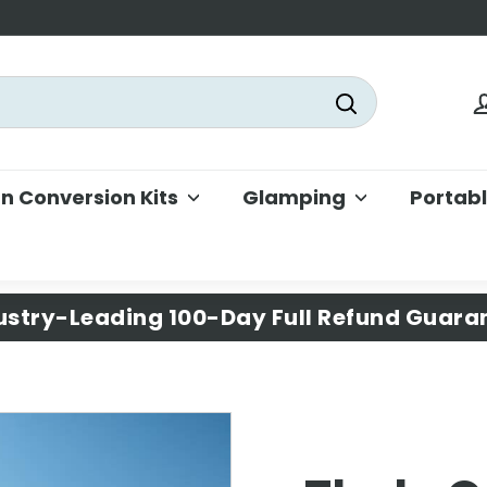
Search
 Conversion Kits
Glamping
Portab
ustry-Leading 100-Day Full Refund Guara