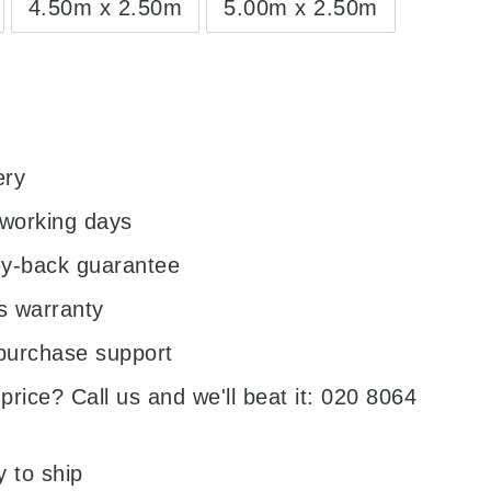
4.50m x 2.50m
5.00m x 2.50m
0
ery
 working days
y-back guarantee
s warranty
purchase support
price? Call us and we'll beat it: 020 8064
y to ship