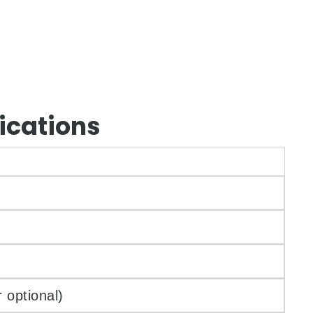
ications
 optional)