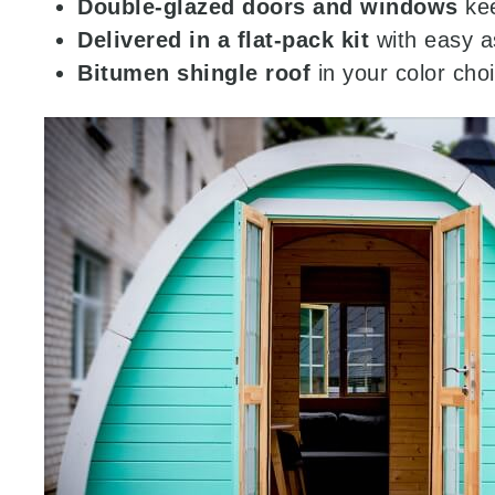
Double-glazed doors and windows
kee
Delivered in a flat-pack kit
with easy a
Bitumen shingle roof
in your color cho