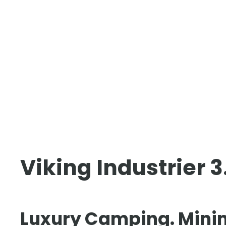
Viking Industrier 
Luxury Camping. Mini