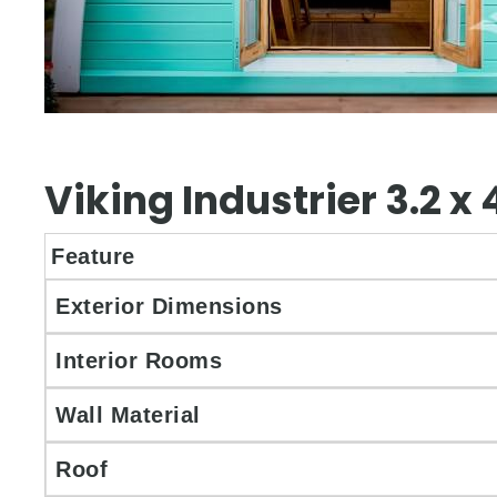
Viking Industrier 3.2 
Feature
Exterior Dimensions
Interior Rooms
Wall Material
Roof