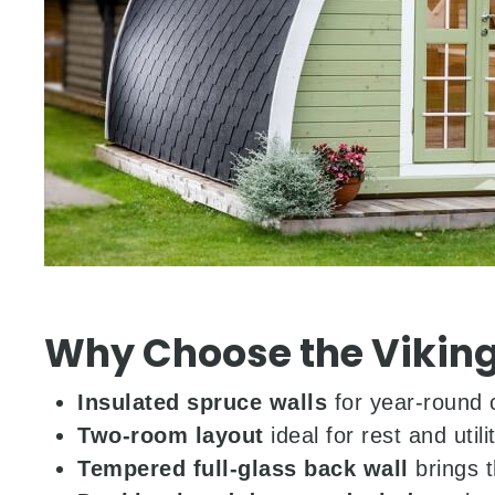
Why Choose the Viking
Insulated spruce walls
for year-round 
Two-room layout
ideal for rest and utili
Tempered full-glass back wall
brings t