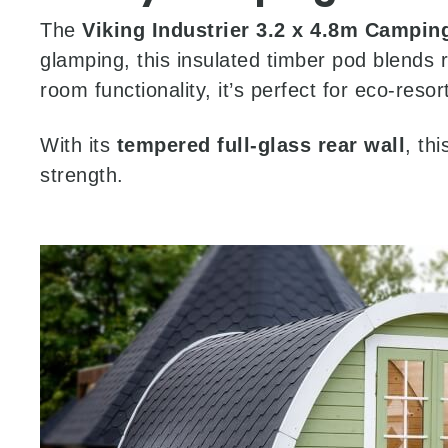
The
Viking Industrier 3.2 x 4.8m Campin
glamping, this insulated timber pod blends 
room functionality, it’s perfect for eco-reso
With its
tempered full-glass rear wall
, th
strength.