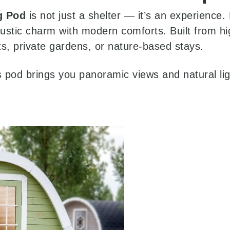
g Pod
is not just a shelter — it’s an experience
rustic charm with modern comforts. Built from hi
rts, private gardens, or nature-based stays.
is pod brings you panoramic views and natural li