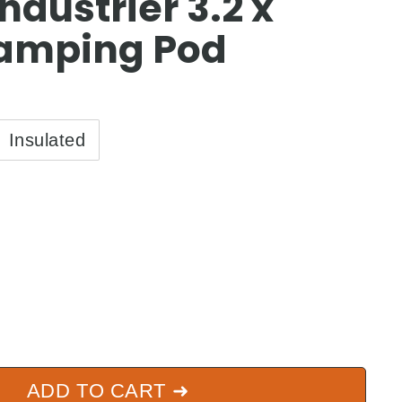
ndustrier 3.2 x
amping Pod
Insulated
5.00
ADD TO CART ➜