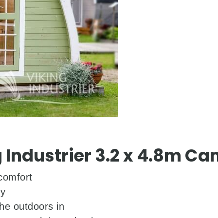
 Industrier 3.2 x 4.8m C
comfort
ty
he outdoors in