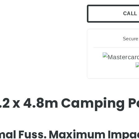
CALL 
Secure 
3.2 x 4.8m Camping 
mal Fuss. Maximum Impac