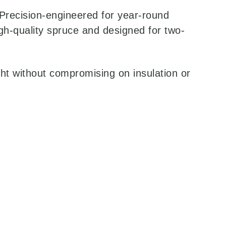
. Precision-engineered for year-round
gh-quality spruce and designed for two-
ght without compromising on insulation or