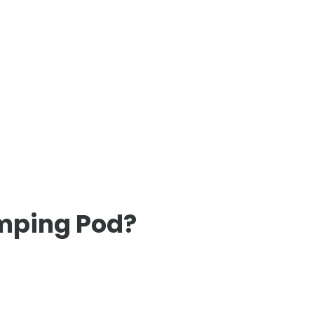
amping Pod?