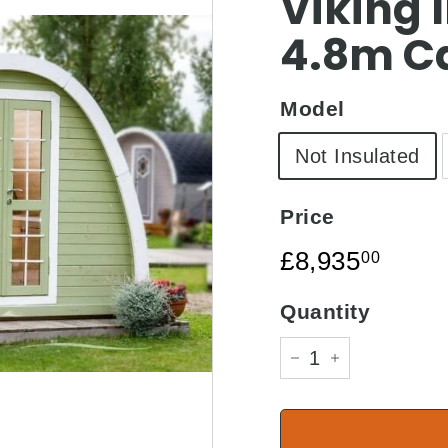
□
Viking I
4.8m C
Model
Not Insulated
Price
Regular
£8,93
£8,935
00
price
Quantity
−
+