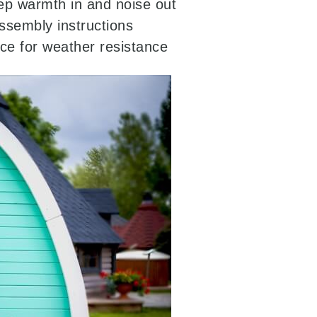
p warmth in and noise out
ssembly instructions
ice for weather resistance