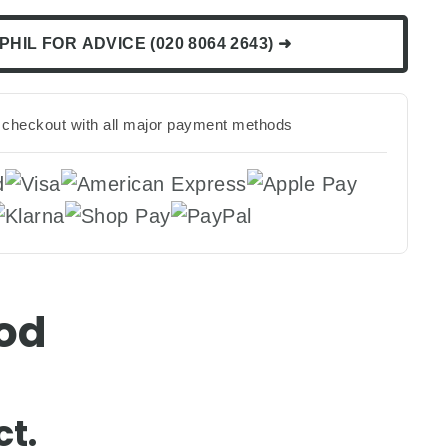
PHIL FOR ADVICE (020 8064 2643) ➜
checkout with all major payment methods
Pod
t.