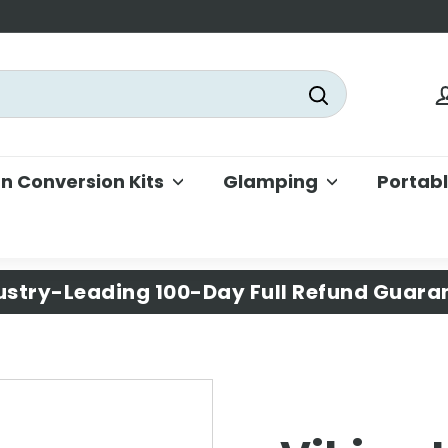
Search
 Conversion Kits
Glamping
Portab
ustry-Leading 100-Day Full Refund Guara