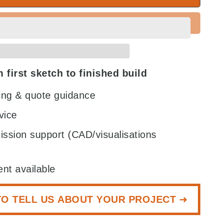
 first sketch to finished build
zing & quote guidance
vice
ission support (CAD/visualisations
nt available
TO TELL US ABOUT YOUR PROJECT ➜