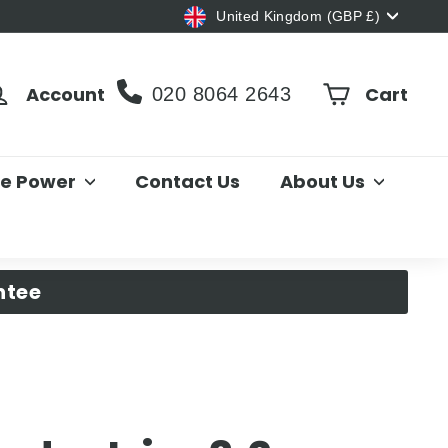
Currency
United Kingdom (GBP £)
Account
Cart
020 8064 2643
le Power
Contact Us
About Us
ntee