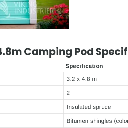
x 4.8m Camping Pod Specif
Specification
3.2 x 4.8 m
2
Insulated spruce
Bitumen shingles (color