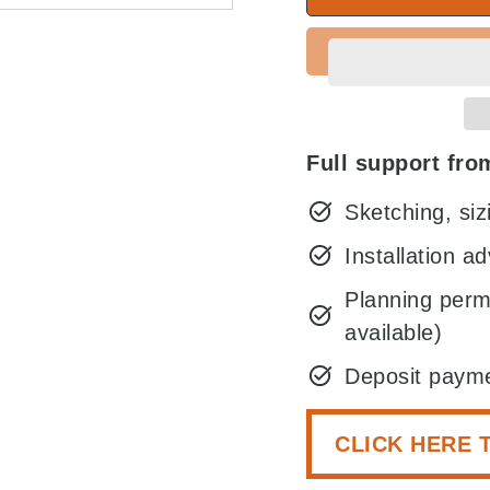
Full support from
Sketching, si
Installation ad
Planning perm
available)
Deposit payme
CLICK HERE 