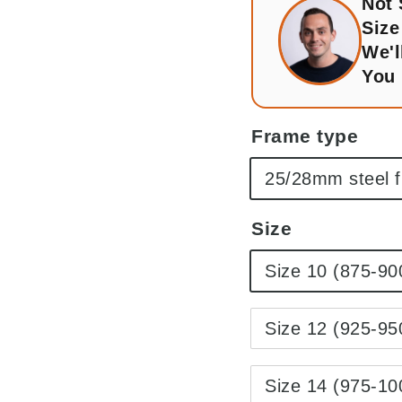
Not
Size
We'l
You
Frame type
25/28mm steel 
Size
Size 10 (875-9
Size 12 (925-9
Size 14 (975-1