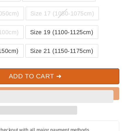
1050cm)
Size 17 (1050-1075cm)
1100cm)
Size 19 (1100-1125cm)
1150cm)
Size 21 (1150-1175cm)
ADD TO CART ➜
heckout with all major payment methods