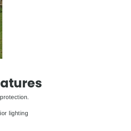
atures
protection.
or lighting