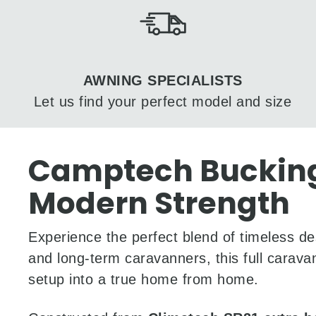
AWNING SPECIALISTS
Let us find your perfect model and size
Camptech Buckingh
Modern Strength
Experience the perfect blend of timeless de
and long-term caravanners, this full caravan
setup into a true home from home.