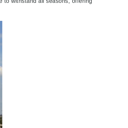
to withstand all seasons, offering