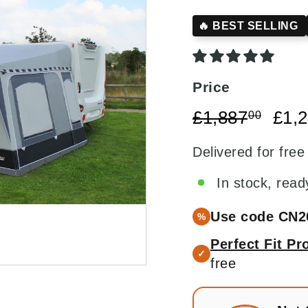
□
🔥 BEST SELLING
Price
Regular
£1,88
Sale
£1,887
£1,
00
price
price
Delivered for free
In stock, read
Use code CN2
%
Perfect Fit P
✓
free