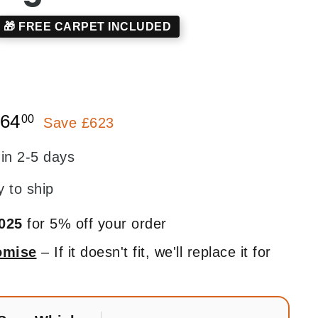
🎁 FREE CARPET INCLUDED
7.00
£1,264.00
264
00
Save £623
 in 2-5 days
y to ship
025
for 5% off your order
romise
– If it doesn't fit, we'll replace it for