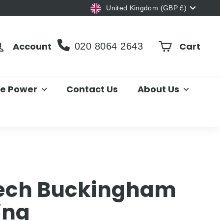
Currency
United Kingdom (GBP £)
Account
Cart
020 8064 2643
le Power
Contact Us
About Us
ch Buckingham
ing