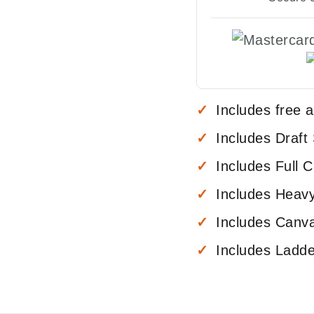
Includes free 
Includes Draft
Includes Full C
Includes Heav
Includes Canva
Includes Ladd