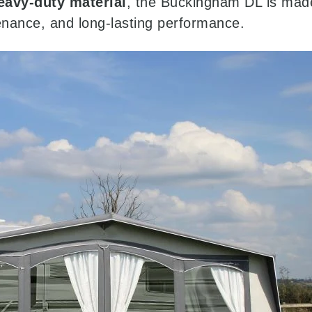
eavy-duty material
, the Buckingham DL is made 
enance, and long-lasting performance.