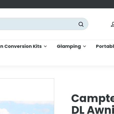
Search
 Conversion Kits
Glamping
Portab
Campte
DL Awn