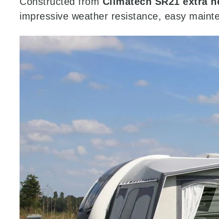
Constructed from
Climatech SR21 extra h
impressive weather resistance, easy maint