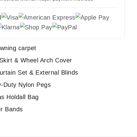
awning carpet
 Skirt & Wheel Arch Cover
urtain Set & External Blinds
y-Duty Nylon Pegs
s Holdall Bag
er Bands