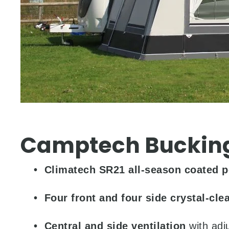
Camptech Buckin
•
Climatech SR21 all-season coated p
• Four front and four side crystal-cle
• Central and side ventilation
with adj