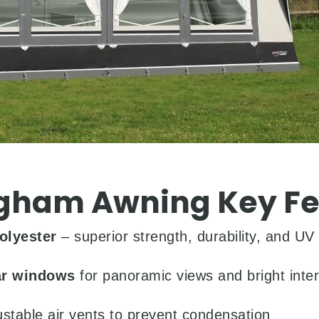
gham Awning Key Fe
olyester
– superior strength, durability, and UV 
ar windows
for panoramic views and bright interi
ustable air vents to prevent condensation