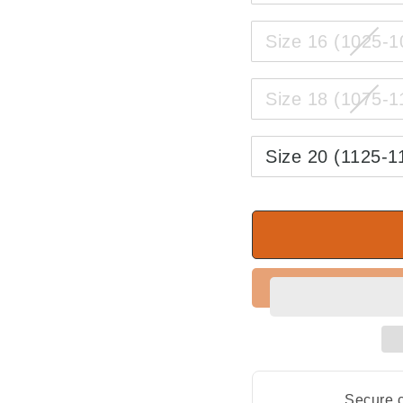
Size 16 (1025-
Size 18 (1075-
Size 20 (1125-
Secure c