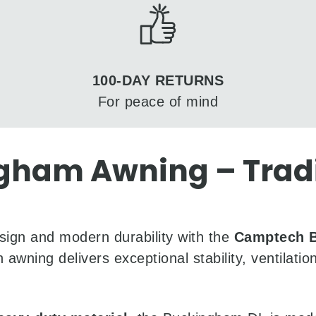
100-DAY RETURNS
For peace of mind
am Awning – Tradit
sign and modern durability with the
Camptech 
 awning delivers exceptional stability, ventilat