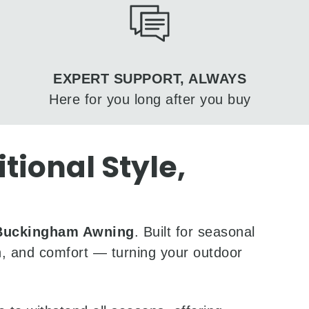
EXPERT SUPPORT, ALWAYS
Here for you long after you buy
ional Style,
Buckingham Awning
. Built for seasonal
ion, and comfort — turning your outdoor