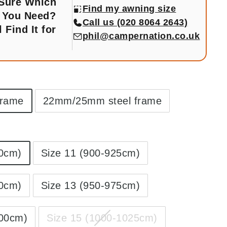
 Sure Which
Find my awning size
 You Need?
Call us (020 8064 2643)
l Find It for
phil@campernation.co.uk
frame
22mm/25mm steel frame
00cm)
Size 11 (900-925cm)
50cm)
Size 13 (950-975cm)
000cm)
Size 15 (1000-1025cm)