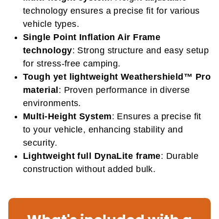
technology ensures a precise fit for various
vehicle types.
Single Point Inflation Air Frame
technology
: Strong structure and easy setup
for stress-free camping.
Tough yet lightweight Weathershield™ Pro
material
: Proven performance in diverse
environments.
Multi-Height System
: Ensures a precise fit
to your vehicle, enhancing stability and
security.
Lightweight full DynaLite frame
: Durable
construction without added bulk.