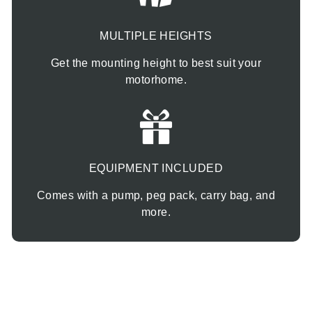
MULTIPLE HEIGHTS
Get the mounting height to best suit your
motorhome.
EQUIPMENT INCLUDED
Comes with a pump, peg pack, carry bag, and
more.