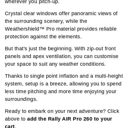
wherever you pitch-up.
Crystal clear windows offer panoramic views of
the surrounding scenery, while the
Weathershield™ Pro material provides reliable
protection against the elements.
But that's just the beginning. With zip-out front
panels and apex ventilation, you can customise
your space to suit any weather conditions.
Thanks to single point inflation and a multi-height
system, setup is a breeze, allowing you to spend
less time pitching and more time enjoying your
surroundings.
Ready to embark on your next adventure? Click
above to
add the Rally AIR Pro 260 to your
cart
.