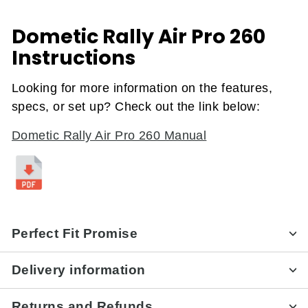
Dometic Rally Air Pro 260
Instructions
Looking for more information on the features,
specs, or set up? Check out the link below:
Dometic Rally Air Pro 260 Manual
Perfect Fit Promise
Delivery information
Returns and Refunds