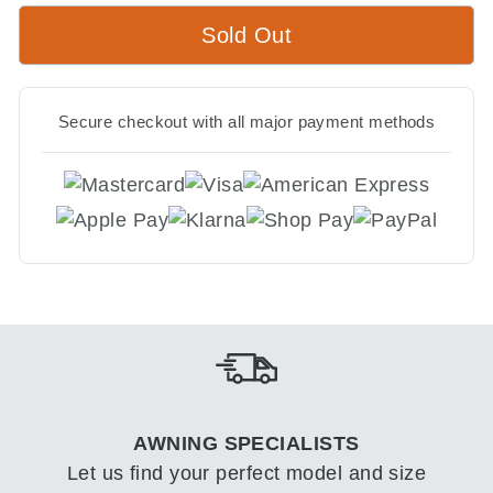
Sold Out
Secure checkout with all major payment methods
AWNING SPECIALISTS
Let us find your perfect model and size