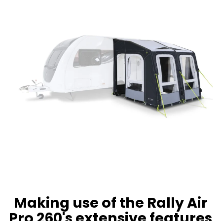
Making use of the Rally Air
Pro 260's extensive features