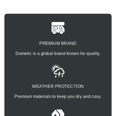
PREMIUM BRAND
Dometic is a global brand known for quality.
WEATHER PROTECTION
Premium materials to keep you dry and cosy.