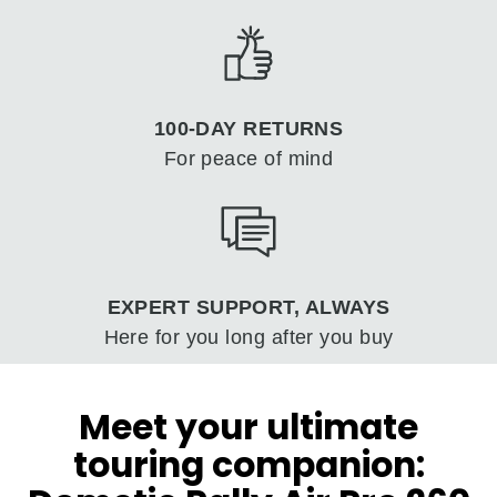
100-DAY RETURNS
For peace of mind
EXPERT SUPPORT, ALWAYS
Here for you long after you buy
Meet your ultimate
touring companion: