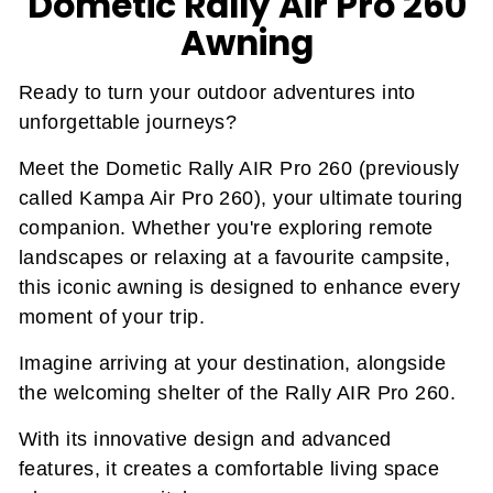
Dometic Rally Air Pro 260
Awning
Ready to turn your outdoor adventures into
unforgettable journeys?
Meet the Dometic Rally AIR Pro 260 (previously
called Kampa Air Pro 260), your ultimate touring
companion. Whether you're exploring remote
landscapes or relaxing at a favourite campsite,
this iconic awning is designed to enhance every
moment of your trip.
Imagine arriving at your destination, alongside
the welcoming shelter of the Rally AIR Pro 260.
With its innovative design and advanced
features, it creates a comfortable living space