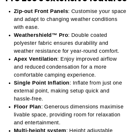
Zip-out Front Panels
: Customise your space
and adapt to changing weather conditions
with ease.
Weathershield™ Pro
: Double coated
polyester fabric ensures durability and
weather resistance for year-round comfort.
Apex Ventilation
: Enjoy improved airflow
and reduced condensation for a more
comfortable camping experience.
Single Point Inflation
: Inflate from just one
external point, making setup quick and
hassle-free.
Floor Plan
: Generous dimensions maximise
livable space, providing room for relaxation
and entertainment.
Multi-height system
: Height adjustable