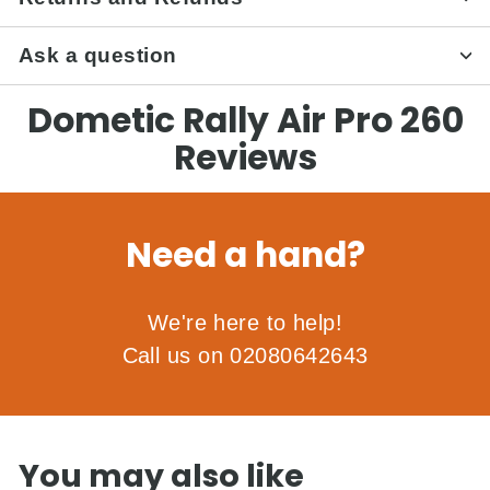
Ask a question
Dometic Rally Air Pro 260
Reviews
Need a hand?
We're here to help!
Call us on 02080642643
You may also like