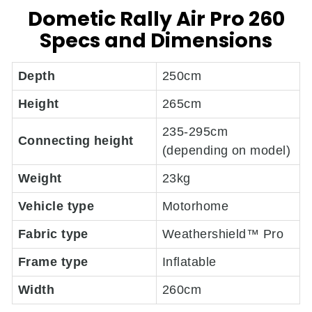
Dometic Rally Air Pro 260
Specs and Dimensions
Depth
250cm
Height
265cm
235-295cm
Connecting height
(depending on model)
Weight
23kg
Vehicle type
Motorhome
Fabric type
Weathershield™ Pro
Frame type
Inflatable
Width
260cm