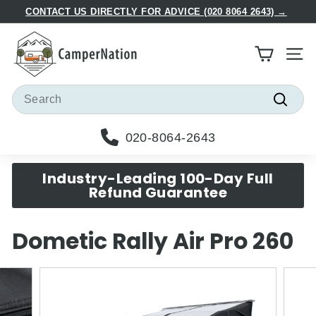
Skip
CONTACT US DIRECTLY FOR ADVICE (020 8064 2643) →
to
Pause
C
content
slideshow
a
Site
m
p
Search
e
Searc
r
020-8064-2643
N
a
Industry-Leading 100-Day Full
t
Refund Guarantee
i
o
Dometic Rally Air Pro 260
n