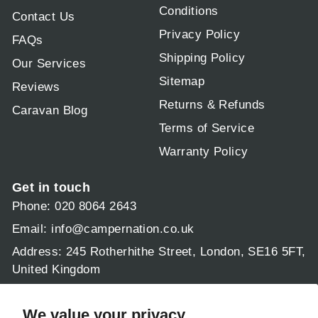
Conditions
Contact Us
Privacy Policy
FAQs
Shipping Policy
Our Services
Sitemap
Reviews
Returns & Refunds
Caravan Blog
Terms of Service
Warranty Policy
Get in touch
Phone: 020 8064 2643
Email:
info@campernation.co.uk
Address: 245 Rotherhithe Street, London, SE16 5FT,
United Kingdom
Operating hours:
Mon - Fri 9am - 5:30pm
We value your privacy