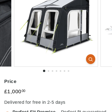
Price
Regular
£1,000.00
£1,000
00
price
Delivered for free in 2-5 days
Perfect Fit Promise
– Perfect fit guaranteed