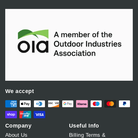
,
0
0
0
.
0
0
We accept
Company
Useful Info
About Us
Billing Terms &