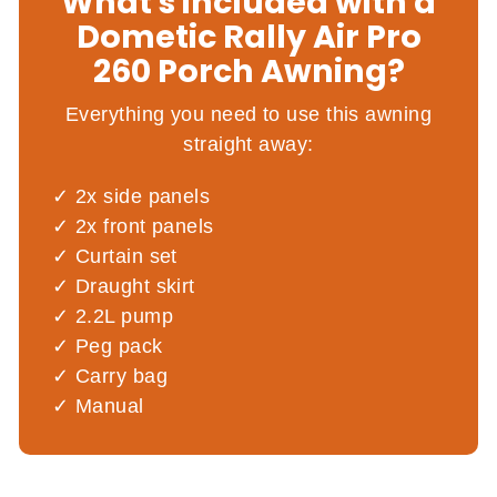
What's included with a
Dometic Rally Air Pro
260 Porch Awning?
Everything you need to use this awning
straight away:
2x side panels
2x front panels
Curtain set
Draught skirt
2.2L pump
Peg pack
Carry bag
Manual