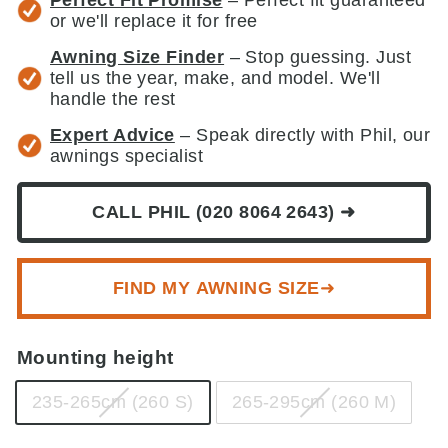
or we'll replace it for free
Awning Size Finder
– Stop guessing. Just
tell us the year, make, and model. We'll
handle the rest
Expert Advice
– Speak directly with Phil, our
awnings specialist
CALL PHIL (020 8064 2643) ➜
FIND MY AWNING SIZE➜
Mounting height
235-265cm (260 S)
265-295cm (260 M)